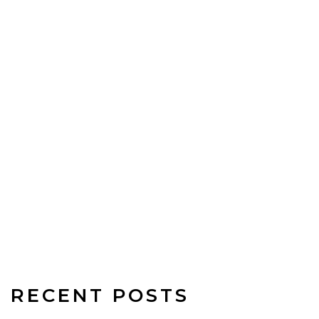
RECENT POSTS