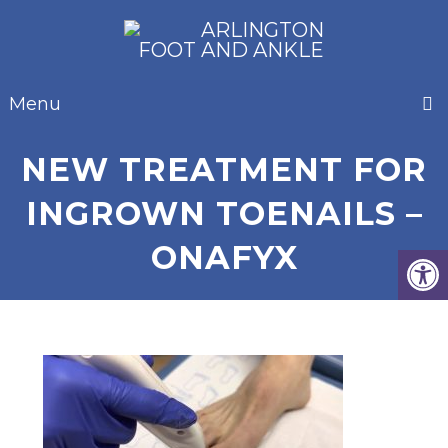
Menu
NEW TREATMENT FOR
INGROWN TOENAILS –
ONAFYX