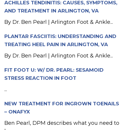
ACHILLES TENDINITIS: CAUSES, SYMPTOMS,
AND TREATMENT IN ARLINGTON, VA
By Dr. Ben Pearl | Arlington Foot & Ankle...
PLANTAR FASCIITIS: UNDERSTANDING AND
TREATING HEEL PAIN IN ARLINGTON, VA
By Dr. Ben Pearl | Arlington Foot & Ankle...
FIT FOOT U: W/ DR. PEARL: SESAMOID
STRESS REACTION IN FOOT
...
NEW TREATMENT FOR INGROWN TOENAILS
– ONAFYX
Ben Pearl, DPM describes what you need to