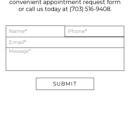
convenient
appointment request form
or call us today at
(703) 516-9408
.