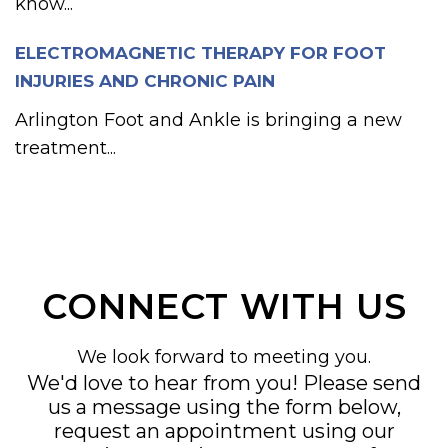
know...
ELECTROMAGNETIC THERAPY FOR FOOT
INJURIES AND CHRONIC PAIN
Arlington Foot and Ankle is bringing a new
treatment...
CONNECT WITH US
We look forward to meeting you.
We'd love to hear from you! Please send
us a message using the form below,
request an appointment using our