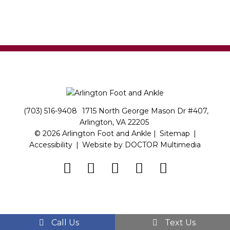
(703) 516-9408
1715 North George Mason Dr #407,
Arlington, VA 22205
© 2026 Arlington Foot and Ankle |
Sitemap
|
Accessibility
|
Website by DOCTOR Multimedia
Call Us
Text Us