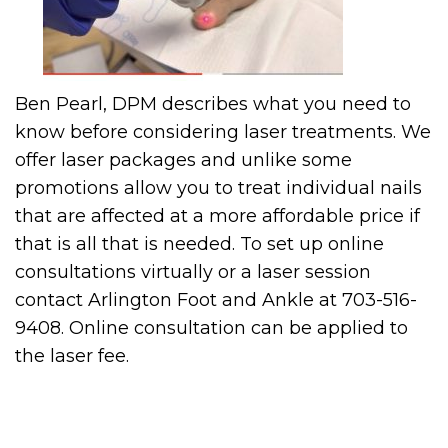
Ben Pearl, DPM describes what you need to
know before considering laser treatments. We
offer laser packages and unlike some
promotions allow you to treat individual nails
that are affected at a more affordable price if
that is all that is needed. To set up online
consultations virtually or a laser session
contact Arlington Foot and Ankle at 703-516-
9408. Online consultation can be applied to
the laser fee.