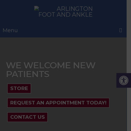
Menu
WE WELCOME NEW
PATIENTS
STORE
REQUEST AN APPOINTMENT TODAY!
CONTACT US