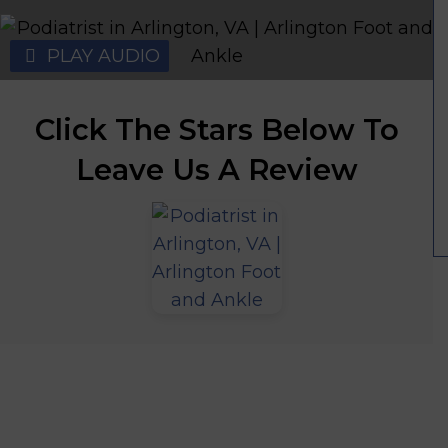
PLAY AUDIO
Click The Stars Below To
Leave Us A Review