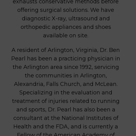
exhausts conservative methods before
offering surgical solutions. We have
diagnostic X-ray, ultrasound and
orthopedic appliances and shoes
available on site.
A resident of Arlington, Virginia, Dr. Ben
Pearl has been a practicing physician in
the Arlington area since 1992, servicing
the communities in Arlington,
Alexandria, Falls Church, and McLean.
Specializing in the evaluation and
treatment of injuries related to running
and sports, Dr. Pearl has also been a
consultant at the National Institutes of
Health and the FDA, and is currently a
Fellow of the American Academy of