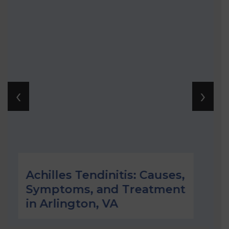
‹
›
les Tendinitis: Causes,
Plantar F
toms, and Treatment
Underst
lington, VA
Treating 
Arlingto