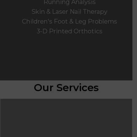
Running Analysis
Skin & Laser Nail Therapy
Children's Foot & Leg Problems
3-D Printed Orthotics
Our Services