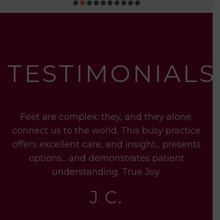
TESTIMONIALS
t
Feet are complex: they, and they alone,
ry
connect us to the world. This busy practice
t
t
offers excellent care, and insight... presents
options... and demonstrates patient
se
understanding. True Joy.
tr
J C.
is
pi