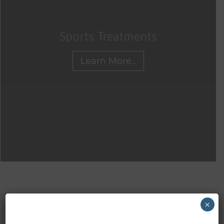
Sports Treatments
Learn More...
×