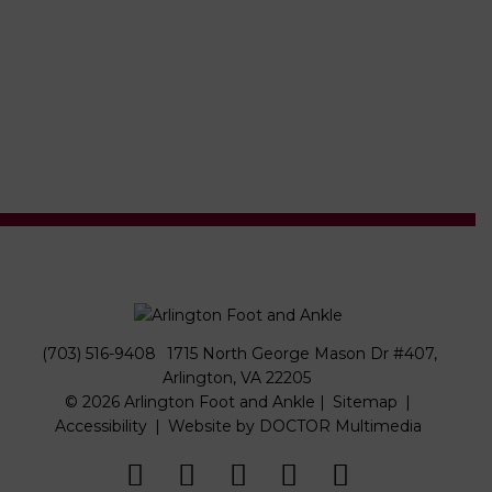
(703) 516-9408
1715 North George Mason Dr #407,
Arlington, VA 22205
© 2026 Arlington Foot and Ankle |
Sitemap
|
Accessibility
|
Website by DOCTOR Multimedia