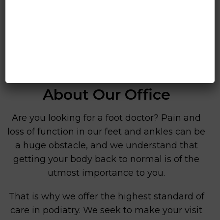
About Our Office
Are you looking for a foot doctor? Pain and
loss of function in our feet and ankles can be
a huge obstacle, and we understand that
getting your body back to normal is of the
utmost importance to you.
That is why we offer the highest standard of
care in podiatry. We seek to make your visit