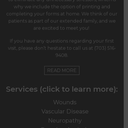
why we include the option of printing and
completing your forms at home. We think of our
patients as part of our extended family, and we
are excited to meet you!
If you have any questions regarding your first
visit, please don’t hesitate to call us at
(703) 516-
9408
.
READ MORE
Services (click to learn more):
Wounds
Vascular Disease
Neuropathy