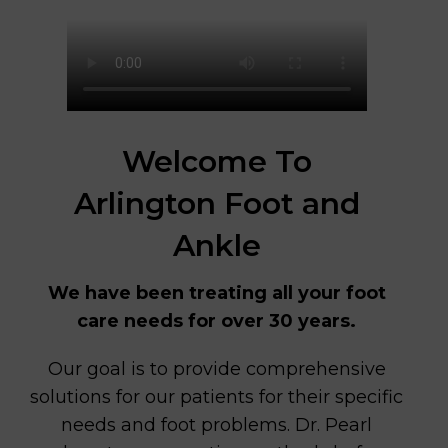
Welcome To
Arlington Foot and
Ankle
We have been treating all your foot
care needs for over 30 years.
Our goal is to provide comprehensive
solutions for our patients for their specific
needs and foot problems. Dr. Pearl