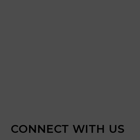
CONNECT WITH US