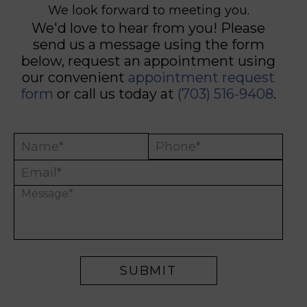
We look forward to meeting you.
We'd love to hear from you! Please
send us a message using the form
below, request an appointment using
our convenient
appointment request
form
or call us today at
(703) 516-9408
.