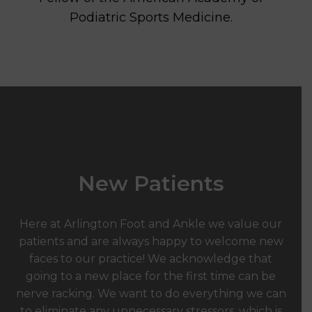
Podiatric Sports Medicine.
New Patients
Here at Arlington Foot and Ankle we value our
patients and are always happy to welcome new
faces to our practice! We acknowledge that
going to a new place for the first time can be
nerve racking. We want to do everything we can
to eliminate any unnecessary stressors, which is