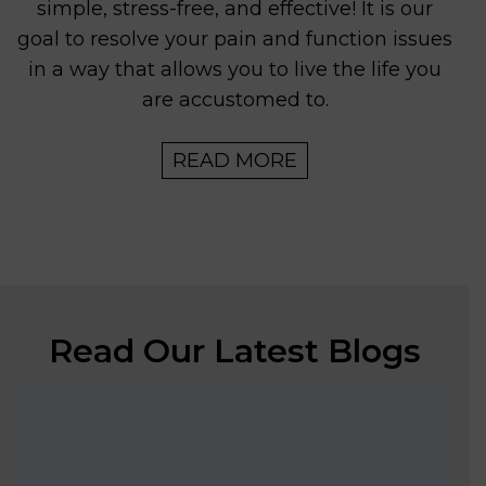
simple, stress-free, and effective! It is our
goal to resolve your pain and function issues
in a way that allows you to live the life you
are accustomed to.
READ MORE
Read Our Latest Blogs