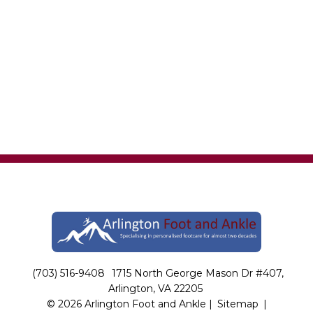
(703) 516-9408
1715 North George Mason Dr #407,
Arlington, VA 22205
© 2026 Arlington Foot and Ankle |
Sitemap
|