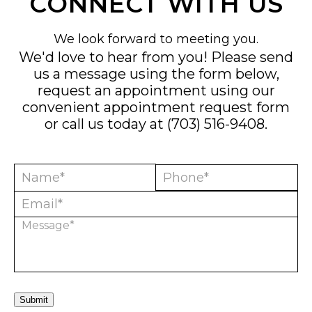
CONNECT WITH US
We look forward to meeting you.
We'd love to hear from you! Please send
us a message using the form below,
request an appointment using our
convenient
appointment request form
or call us today at
(703) 516-9408
.
Submit