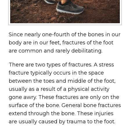
Since nearly one-fourth of the bones in our
body are in our feet, fractures of the foot
are common and rarely debilitating.
There are two types of fractures. A stress
fracture typically occurs in the space
between the toes and middle of the foot,
usually as a result of a physical activity
gone awry. These fractures are only on the
surface of the bone. General bone fractures
extend through the bone. These injuries
are usually caused by trauma to the foot.