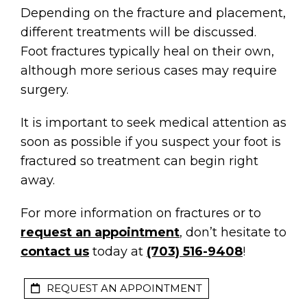
Depending on the fracture and placement,
different treatments will be discussed.
Foot fractures typically heal on their own,
although more serious cases may require
surgery.
It is important to seek medical attention as
soon as possible if you suspect your foot is
fractured so treatment can begin right
away.
For more information on fractures or to
request an appointment
, don’t hesitate to
contact us
today at
(703) 516-9408
!
REQUEST AN APPOINTMENT