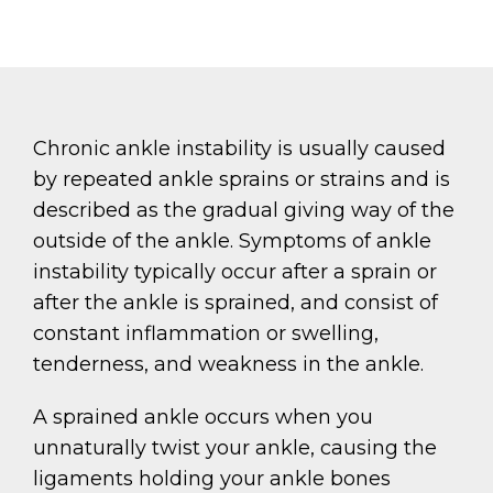
Chronic ankle instability is usually caused
by repeated ankle sprains or strains and is
described as the gradual giving way of the
outside of the ankle. Symptoms of ankle
instability typically occur after a sprain or
after the ankle is sprained, and consist of
constant inflammation or swelling,
tenderness, and weakness in the ankle.
A sprained ankle occurs when you
unnaturally twist your ankle, causing the
ligaments holding your ankle bones