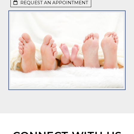
REQUEST AN APPOINTMENT