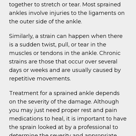
together to stretch or tear. Most sprained
ankles involve injuries to the ligaments on
the outer side of the ankle.
Similarly, a strain can happen when there
is a sudden twist, pull, or tear in the
muscles or tendons in the ankle. Chronic
strains are those that occur over several
days or weeks and are usually caused by
repetitive movements.
Treatment for a sprained ankle depends
on the severity of the damage. Although
you may just need proper rest and pain
medications to heal, it is important to have
the sprain looked at by a professional to
determine the severity and appropriate