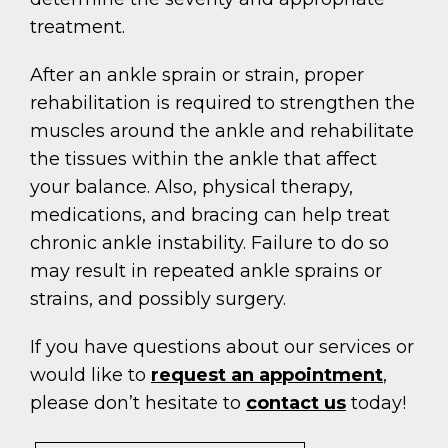
treatment.
After an ankle sprain or strain, proper
rehabilitation is required to strengthen the
muscles around the ankle and rehabilitate
the tissues within the ankle that affect
your balance. Also, physical therapy,
medications, and bracing can help treat
chronic ankle instability. Failure to do so
may result in repeated ankle sprains or
strains, and possibly surgery.
If you have questions about our services or
would like to
request an appointment
,
please don’t hesitate to
contact us
today!