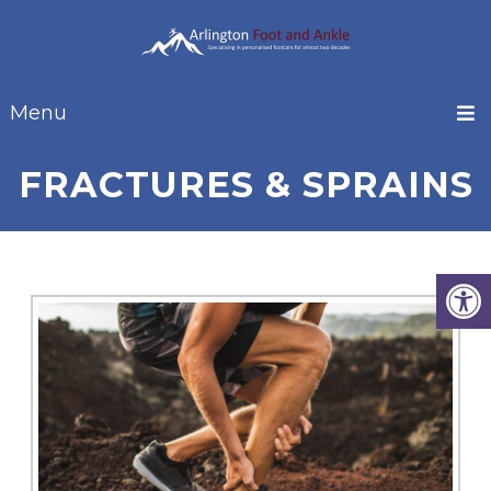
Menu
FRACTURES & SPRAINS