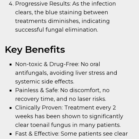
Progressive Results: As the infection
clears, the blue staining between
treatments diminishes, indicating
successful fungal elimination.
Key Benefits
Non-toxic & Drug-Free: No oral
antifungals, avoiding liver stress and
systemic side effects.
Painless & Safe: No discomfort, no
recovery time, and no laser risks.
Clinically Proven: Treatment every 2
weeks has been shown to significantly
clear toenail fungus in many patients.
Fast & Effective: Some patients see clear