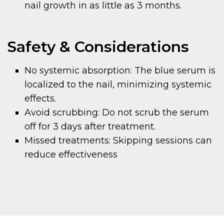
nail growth in as little as 3 months.
Safety & Considerations
No systemic absorption: The blue serum is
localized to the nail, minimizing systemic
effects.
Avoid scrubbing: Do not scrub the serum
off for 3 days after treatment.
Missed treatments: Skipping sessions can
reduce effectiveness