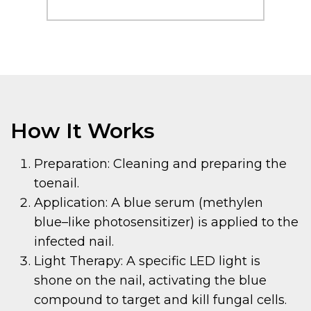
How It Works
Preparation: Cleaning and preparing the
toenail.
Application: A blue serum (methylen
blue–like photosensitizer) is applied to the
infected nail.
Light Therapy: A specific LED light is
shone on the nail, activating the blue
compound to target and kill fungal cells.