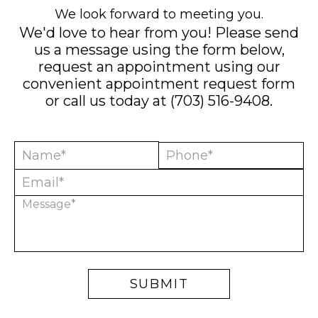
We look forward to meeting you.
We'd love to hear from you! Please send
us a message using the form below,
request an appointment using our
convenient
appointment request form
or call us today at
(703) 516-9408
.