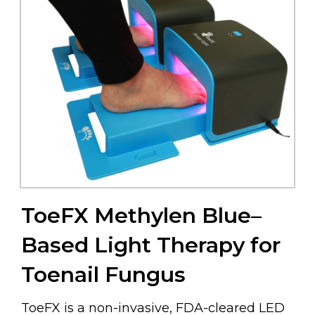
ToeFX Methylen Blue–
Based Light Therapy for
Toenail Fungus
ToeFX is a non-invasive, FDA-cleared LED