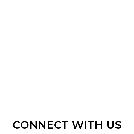
CONNECT WITH US