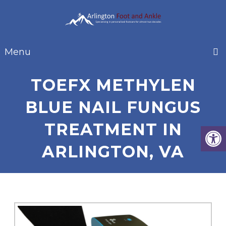
Menu
TOEFX METHYLEN
BLUE NAIL FUNGUS
TREATMENT IN
ARLINGTON, VA