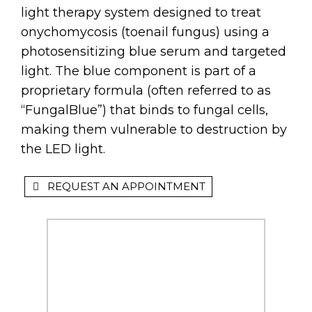
light therapy system designed to treat
onychomycosis (toenail fungus) using a
photosensitizing blue serum and targeted
light. The blue component is part of a
proprietary formula (often referred to as
“FungalBlue”) that binds to fungal cells,
making them vulnerable to destruction by
the LED light.
REQUEST AN APPOINTMENT