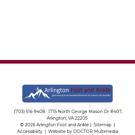
(703) 516-9408
1715 North George Mason Dr #407,
Arlington, VA 22205
© 2026 Arlington Foot and Ankle |
Sitemap
|
Accessibility
|
Website by DOCTOR Multimedia