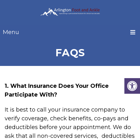
Menu
FAQS
1. What Insurance Does Your Office
Participate With?
It is best to call your insurance company to
verify coverage, check benefits, co-pays and
deductibles before your appointment. We do
ask that all non-covered services, deductibles