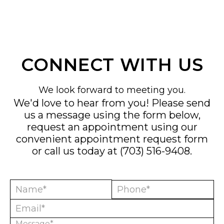
CONNECT WITH US
We look forward to meeting you.
We'd love to hear from you! Please send
us a message using the form below,
request an appointment using our
convenient
appointment request form
or call us today at
(703) 516-9408
.