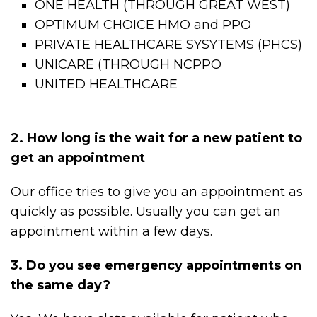
ONE HEALTH (THROUGH GREAT WEST)
OPTIMUM CHOICE HMO and PPO
PRIVATE HEALTHCARE SYSYTEMS (PHCS)
UNICARE (THROUGH NCPPO
UNITED HEALTHCARE
2. How long is the wait for a new patient to
get an appointment
Our office tries to give you an appointment as
quickly as possible. Usually you can get an
appointment within a few days.
3. Do you see emergency appointments on
the same day?