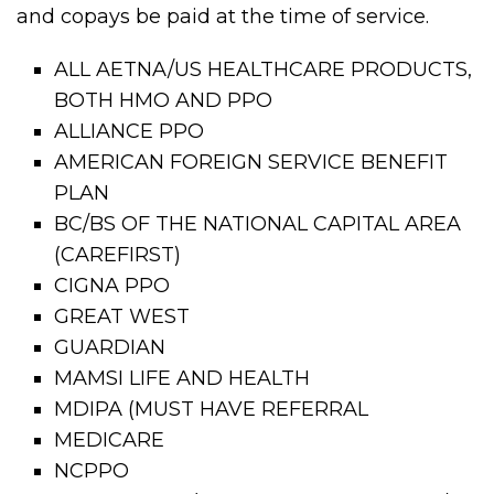
and copays be paid at the time of service.
ALL AETNA/US HEALTHCARE PRODUCTS,
BOTH HMO AND PPO
ALLIANCE PPO
AMERICAN FOREIGN SERVICE BENEFIT
PLAN
BC/BS OF THE NATIONAL CAPITAL AREA
(CAREFIRST)
CIGNA PPO
GREAT WEST
GUARDIAN
MAMSI LIFE AND HEALTH
MDIPA (MUST HAVE REFERRAL
MEDICARE
NCPPO