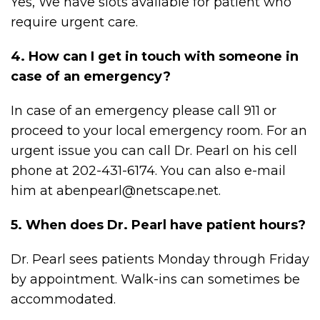
Yes, We have slots available for patient who
require urgent care.
4. How can I get in touch with someone in
case of an emergency?
In case of an emergency please call 911 or
proceed to your local emergency room. For an
urgent issue you can call Dr. Pearl on his cell
phone at 202-431-6174. You can also e-mail
him at abenpearl@netscape.net.
5. When does Dr. Pearl have patient hours?
Dr. Pearl sees patients Monday through Friday
by appointment. Walk-ins can sometimes be
accommodated.