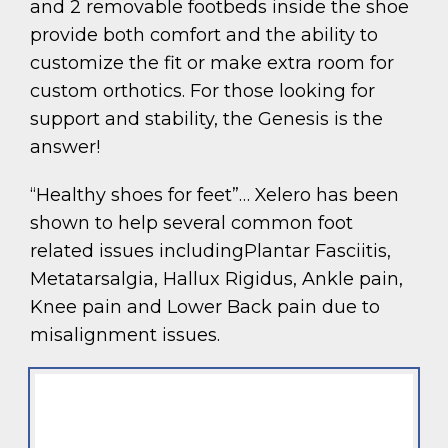
and 2 removable footbeds inside the shoe
provide both comfort and the ability to
customize the fit or make extra room for
custom orthotics. For those looking for
support and stability, the Genesis is the
answer!
“Healthy shoes for feet”… Xelero has been
shown to help several common foot
related issues includingPlantar Fasciitis,
Metatarsalgia, Hallux Rigidus, Ankle pain,
Knee pain and Lower Back pain due to
misalignment issues.