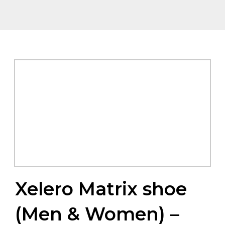
Xelero Matrix shoe
(Men & Women) –