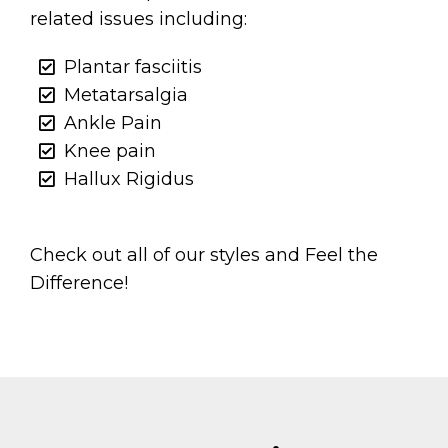
related issues including:
Plantar fasciitis
Metatarsalgia
Ankle Pain
Knee pain
Hallux Rigidus
Check out all of our styles and Feel the
Difference!