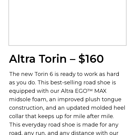
Altra Torin – $160
The new Torin 6 is ready to work as hard
as you do. This best-selling road shoe is
equipped with our Altra EGO™ MAX
midsole foam, an improved plush tongue
construction, and an updated molded heel
collar that keeps up for mile after mile.
This everyday road shoe is made for any
road, any run, and any distance with our