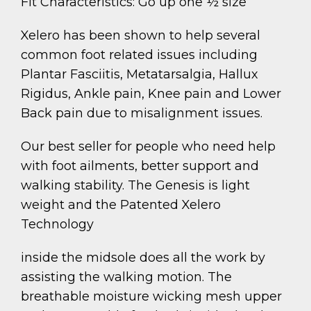
Fit Characteristics: Go up one ½ size
Xelero has been shown to help several
common foot related issues including
Plantar Fasciitis, Metatarsalgia, Hallux
Rigidus, Ankle pain, Knee pain and Lower
Back pain due to misalignment issues.
Our best seller for people who need help
with foot ailments, better support and
walking stability. The Genesis is light
weight and the Patented Xelero
Technology
inside the midsole does all the work by
assisting the walking motion. The
breathable moisture wicking mesh upper