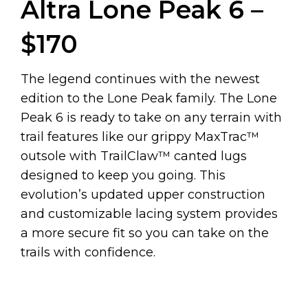
Altra Lone Peak 6 –
$170
The legend continues with the newest
edition to the Lone Peak family. The Lone
Peak 6 is ready to take on any terrain with
trail features like our grippy MaxTrac™
outsole with TrailClaw™ canted lugs
designed to keep you going. This
evolution’s updated upper construction
and customizable lacing system provides
a more secure fit so you can take on the
trails with confidence.