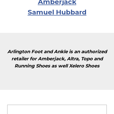
Amberjack
Samuel Hubbard
Arlington Foot and Ankle is an authorized
retailer for Amberjack, Altra, Topo and
Running Shoes as well Xelero Shoes