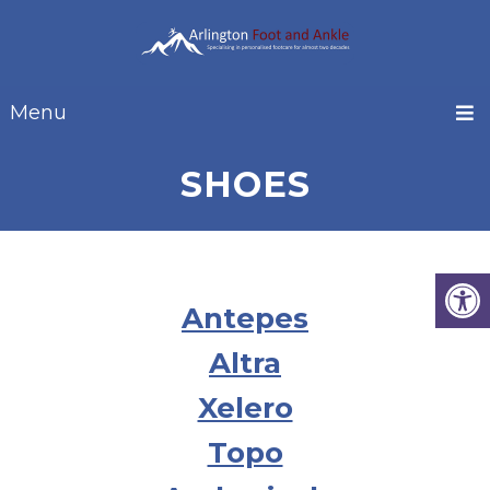
Menu
SHOES
Antepes
Altra
Xelero
Topo