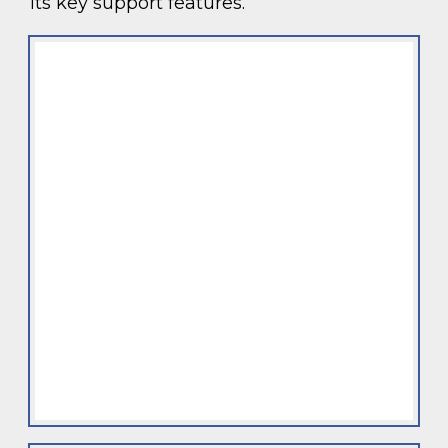
its key support features.