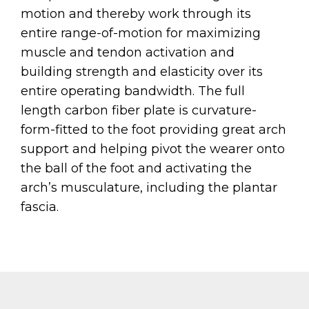
motion and thereby work through its
entire range-of-motion for maximizing
muscle and tendon activation and
building strength and elasticity over its
entire operating bandwidth. The full
length carbon fiber plate is curvature-
form-fitted to the foot providing great arch
support and helping pivot the wearer onto
the ball of the foot and activating the
arch’s musculature, including the plantar
fascia.