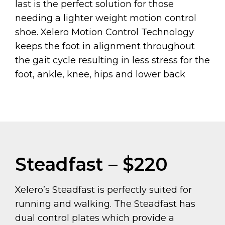
last is the perfect solution for those
needing a lighter weight motion control
shoe. Xelero Motion Control Technology
keeps the foot in alignment throughout
the gait cycle resulting in less stress for the
foot, ankle, knee, hips and lower back
Steadfast – $220
Xelero’s Steadfast is perfectly suited for
running and walking. The Steadfast has
dual control plates which provide a