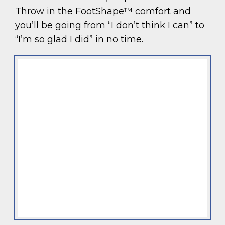
Throw in the FootShape™ comfort and
you’ll be going from “I don’t think I can” to
“I’m so glad I did” in no time.