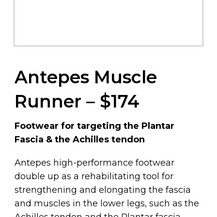
Antepes Muscle
Runner – $174
Footwear for targeting the Plantar
Fascia & the Achilles tendon
Antepes high-performance footwear
double up as a rehabilitating tool for
strengthening and elongating the fascia
and muscles in the lower legs, such as the