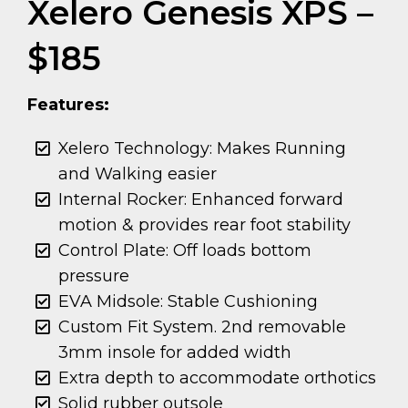
Xelero Genesis XPS –
$185
Features:
Xelero Technology: Makes Running
and Walking easier
Internal Rocker: Enhanced forward
motion & provides rear foot stability
Control Plate: Off loads bottom
pressure
EVA Midsole: Stable Cushioning
Custom Fit System. 2nd removable
3mm insole for added width
Extra depth to accommodate orthotics
Solid rubber outsole