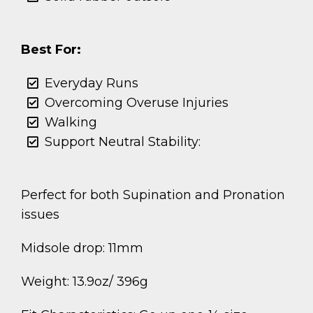
Best For:
Everyday Runs
Overcoming Overuse Injuries
Walking
Support Neutral Stability:
Perfect for both Supination and Pronation
issues
Midsole drop: 11mm
Weight: 13.9oz/ 396g