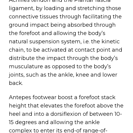
Achilles tendon and the Plantar fascia
ligament, by loading and stretching those
connective tissues through facilitating the
ground impact being absorbed through
the forefoot and allowing the body’s
natural suspension system, i.e. the kinetic
chain, to be activated at contact point and
distribute the impact through the body’s
musculature as opposed to the body’s
joints, such as the ankle, knee and lower
back.
Antepes footwear boost a forefoot stack
height that elevates the forefoot above the
heel and into a dorsiflexion of between 10-
15 degrees and allowing the ankle
complex to enter its end-of range-of-