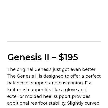
Genesis II – $195
The original Genesis just got even better.
The Genesis II is designed to offer a perfect
balance of support and cushioning. Fly-
knit mesh upper fits like a glove and
exterior molded heel support provides
additional rearfoot stability. Slightly curved