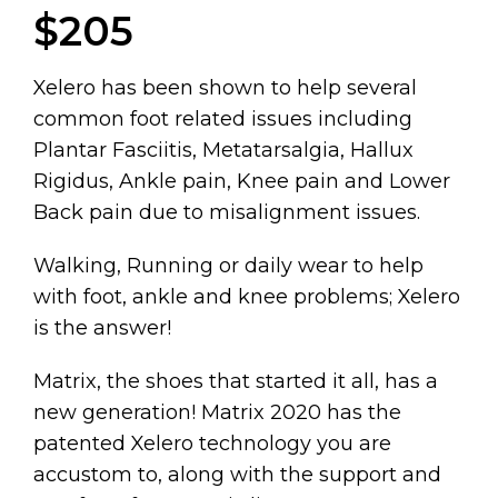
$205
Xelero has been shown to help several
common foot related issues including
Plantar Fasciitis, Metatarsalgia, Hallux
Rigidus, Ankle pain, Knee pain and Lower
Back pain due to misalignment issues.
Walking, Running or daily wear to help
with foot, ankle and knee problems; Xelero
is the answer!
Matrix, the shoes that started it all, has a
new generation! Matrix 2020 has the
patented Xelero technology you are
accustom to, along with the support and