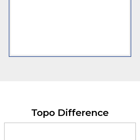
Topo Difference