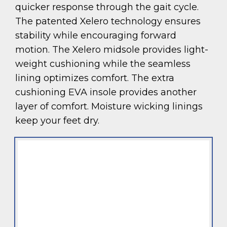
quicker response through the gait cycle.
The patented Xelero technology ensures
stability while encouraging forward
motion. The Xelero midsole provides light-
weight cushioning while the seamless
lining optimizes comfort. The extra
cushioning EVA insole provides another
layer of comfort. Moisture wicking linings
keep your feet dry.