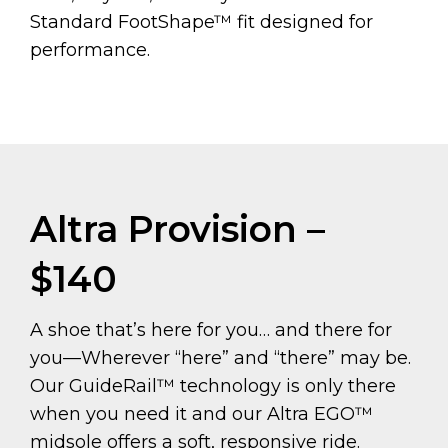
Standard FootShape™ fit designed for
performance.
Altra Provision –
$140
A shoe that’s here for you… and there for
you—Wherever “here” and “there” may be.
Our GuideRail™ technology is only there
when you need it and our Altra EGO™
midsole offers a soft, responsive ride.