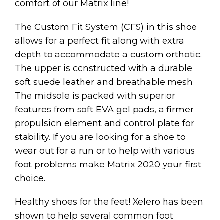
comfort of our Matrix line!
The Custom Fit System (CFS) in this shoe
allows for a perfect fit along with extra
depth to accommodate a custom orthotic.
The upper is constructed with a durable
soft suede leather and breathable mesh.
The midsole is packed with superior
features from soft EVA gel pads, a firmer
propulsion element and control plate for
stability. If you are looking for a shoe to
wear out for a run or to help with various
foot problems make Matrix 2020 your first
choice.
Healthy shoes for the feet! Xelero has been
shown to help several common foot