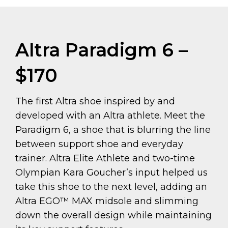
Altra Paradigm 6 –
$170
The first Altra shoe inspired by and
developed with an Altra athlete. Meet the
Paradigm 6, a shoe that is blurring the line
between support shoe and everyday
trainer. Altra Elite Athlete and two-time
Olympian Kara Goucher’s input helped us
take this shoe to the next level, adding an
Altra EGO™ MAX midsole and slimming
down the overall design while maintaining