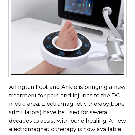
Arlington Foot and Ankle is bringing a new
treatment for pain and injuries to the DC
metro area. Electromagnetic therapy(bone
stimulators) have be used for several
decades to assist with bone healing. A new
electromagnetic therapy is now available