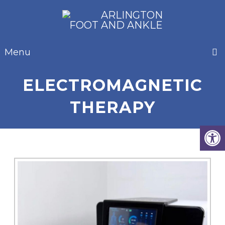
Menu
ELECTROMAGNETIC
THERAPY