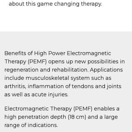
about this game changing therapy.
Benefits of High Power Electromagnetic
Therapy (PEMF) opens up new possibilities in
regeneration and rehabilitation. Applications
include musculoskeletal system such as
arthritis, inflammation of tendons and joints
as well as acute injuries.
Electromagnetic Therapy (PEMF) enables a
high penetration depth (18 cm) and a large
range of indications.