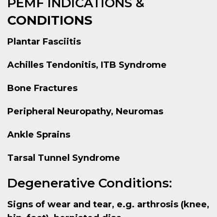
PEMF INDICATIONS &
CONDITIONS
Plantar Fasciitis
Achilles Tendonitis, ITB Syndrome
Bone Fractures
Peripheral Neuropathy, Neuromas
Ankle Sprains
Tarsal Tunnel Syndrome
Degenerative Conditions:
Signs of wear and tear, e.g. arthrosis (knee,