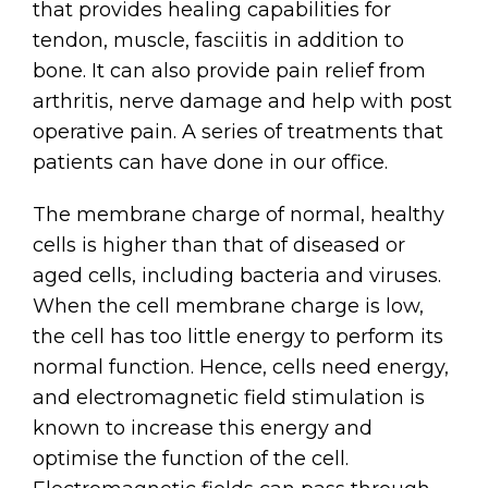
that provides healing capabilities for
tendon, muscle, fasciitis in addition to
bone. It can also provide pain relief from
arthritis, nerve damage and help with post
operative pain. A series of treatments that
patients can have done in our office.
The membrane charge of normal, healthy
cells is higher than that of diseased or
aged cells, including bacteria and viruses.
When the cell membrane charge is low,
the cell has too little energy to perform its
normal function. Hence, cells need energy,
and electromagnetic field stimulation is
known to increase this energy and
optimise the function of the cell.