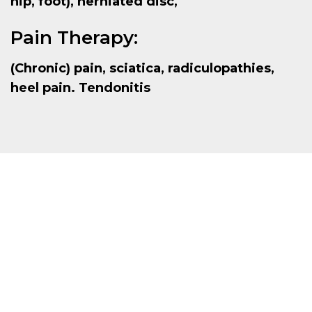
hip, foot), herniated disc,
Pain Therapy:
(Chronic) pain, sciatica, radiculopathies,
heel pain. Tendonitis