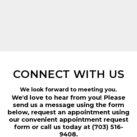
CONNECT WITH US
We look forward to meeting you.
We'd love to hear from you! Please
send us a message using the form
below, request an appointment using
our convenient
appointment request
form
or call us today at
(703) 516-
9408
.