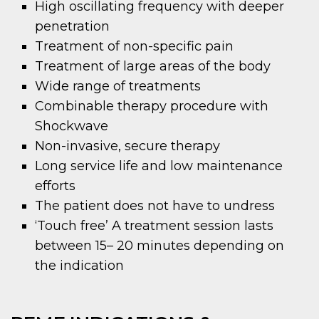
High oscillating frequency with deeper
penetration
Treatment of non-specific pain
Treatment of large areas of the body
Wide range of treatments
Combinable therapy procedure with
Shockwave
Non-invasive, secure therapy
Long service life and low maintenance
efforts
The patient does not have to undress
‘Touch free’ A treatment session lasts
between 15– 20 minutes depending on
the indication