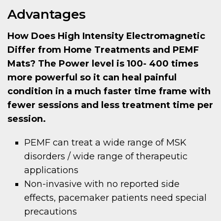
Advantages
How Does High Intensity Electromagnetic
Differ from Home Treatments and PEMF
Mats? The Power level is 100- 400 times
more powerful so it can heal painful
condition in a much faster time frame with
fewer sessions and less treatment time per
session.
PEMF can treat a wide range of MSK
disorders / wide range of therapeutic
applications
Non-invasive with no reported side
effects, pacemaker patients need special
precautions