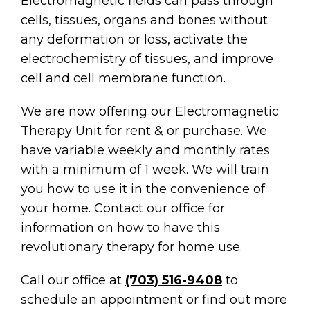
Electromagnetic fields can pass through
cells, tissues, organs and bones without
any deformation or loss, activate the
electrochemistry of tissues, and improve
cell and cell membrane function.
We are now offering our Electromagnetic
Therapy Unit for rent & or purchase. We
have variable weekly and monthly rates
with a minimum of 1 week. We will train
you how to use it in the convenience of
your home. Contact our office for
information on how to have this
revolutionary therapy for home use.
Call our office at
(703) 516-9408
to
schedule an appointment or find out more