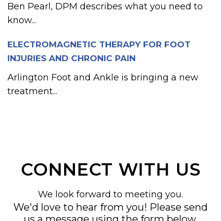
Ben Pearl, DPM describes what you need to
know...
ELECTROMAGNETIC THERAPY FOR FOOT
INJURIES AND CHRONIC PAIN
Arlington Foot and Ankle is bringing a new
treatment...
CONNECT WITH US
We look forward to meeting you.
We'd love to hear from you! Please send
us a message using the form below,