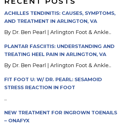
RECENT POSTS
ACHILLES TENDINITIS: CAUSES, SYMPTOMS,
AND TREATMENT IN ARLINGTON, VA
By Dr. Ben Pearl | Arlington Foot & Ankle...
PLANTAR FASCIITIS: UNDERSTANDING AND
TREATING HEEL PAIN IN ARLINGTON, VA
By Dr. Ben Pearl | Arlington Foot & Ankle...
FIT FOOT U: W/ DR. PEARL: SESAMOID
STRESS REACTION IN FOOT
...
NEW TREATMENT FOR INGROWN TOENAILS
– ONAFYX