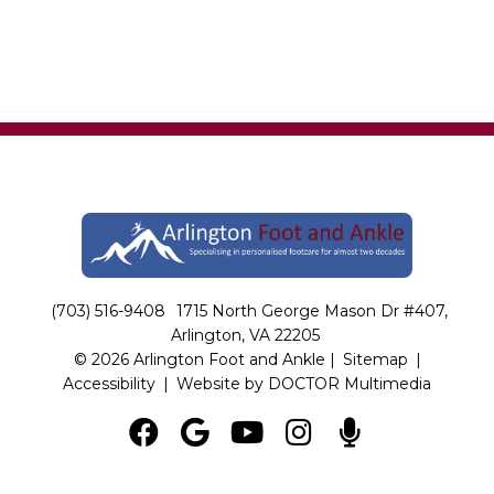
(703) 516-9408
1715 North George Mason Dr #407,
Arlington, VA 22205
© 2026 Arlington Foot and Ankle |
Sitemap
|
Accessibility
|
Website by DOCTOR Multimedia