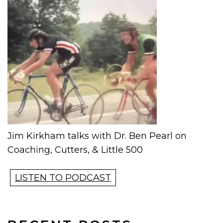
Jim Kirkham talks with Dr. Ben Pearl on
Coaching, Cutters, & Little 500
LISTEN TO PODCAST