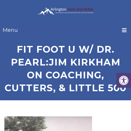
Menu
FIT FOOT U W/ DR.
PEARL:JIM KIRKHAM
ON COACHING,
CUTTERS, & LITTLE 500