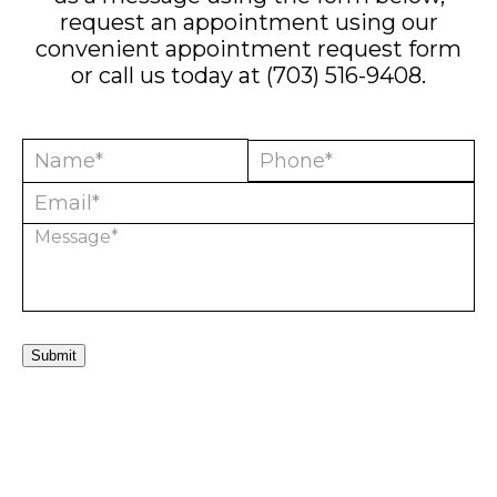
request an appointment using our
convenient
appointment request form
or call us today at
(703) 516-9408
.
Submit