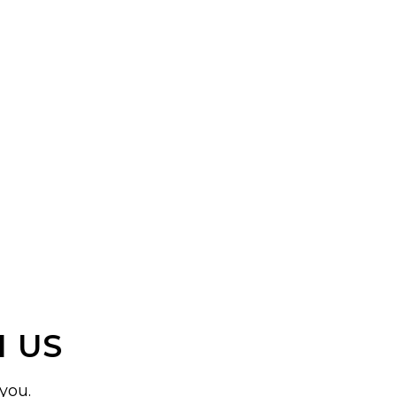
 US
you.