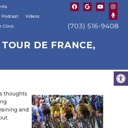
ents
U Podcast
Videos
(703) 516-9408
 Clinic
 TOUR DE FRANCE,
is thoughts
ing
raining and
out.