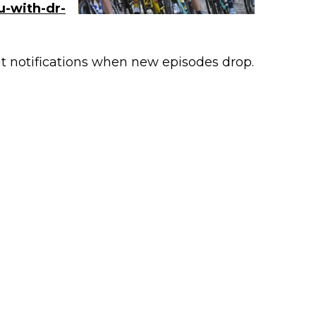
u-with-dr-
nt notifications when new episodes drop.