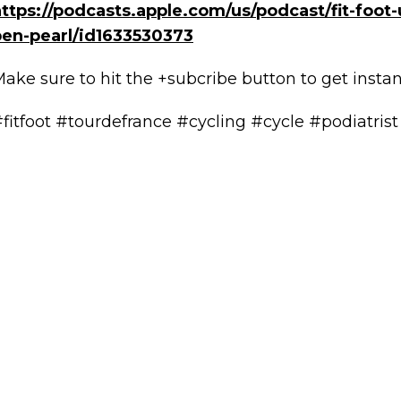
ttps://podcasts.apple.com/us/podcast/fit-foot-
ben-pearl/id1633530373
ake sure to hit the +subcribe button to get insta
fitfoot #tourdefrance #cycling #cycle #podiatrist