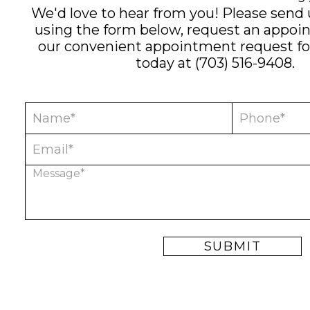
We'd love to hear from you! Please send
using the form below, request an appoi
our convenient
appointment request f
today at
(703) 516-9408
.