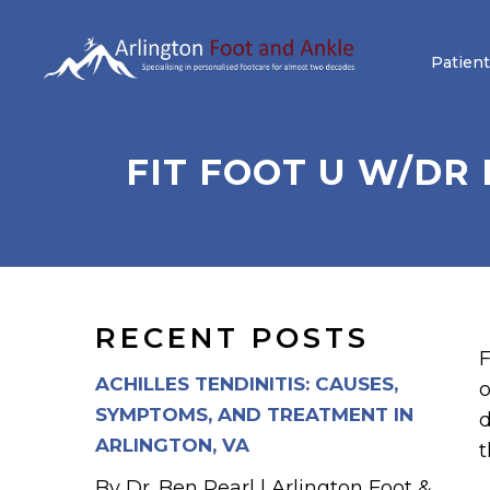
Patient
FIT FOOT U W/DR
RECENT POSTS
F
ACHILLES TENDINITIS: CAUSES,
o
SYMPTOMS, AND TREATMENT IN
d
ARLINGTON, VA
t
By Dr. Ben Pearl | Arlington Foot &