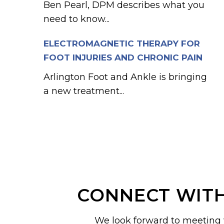
Ben Pearl, DPM describes what you
need to know...
ELECTROMAGNETIC THERAPY FOR
FOOT INJURIES AND CHRONIC PAIN
Arlington Foot and Ankle is bringing
a new treatment...
CONNECT WITH
We look forward to meeting 