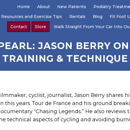
Home
About
New Patients
Podiatry Treatm
 Resources and Exercise Tips
Rentals
Blog
Fit Foot 
Contact
Store
Walk Straight From Your Car Into Our
 PEARL: JASON BERRY ON
TRAINING & TECHNIQUE
ilmmaker, cyclist, journalist, Jason Berry shares h
n this years Tour de France and his ground break
ocumentary “Chasing Legends.” He also reviews t
he technical aspects of cycling and avoiding burn