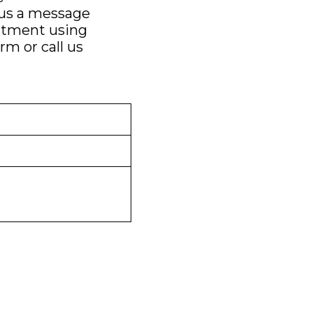
 us a message
ntment using
orm
or call us