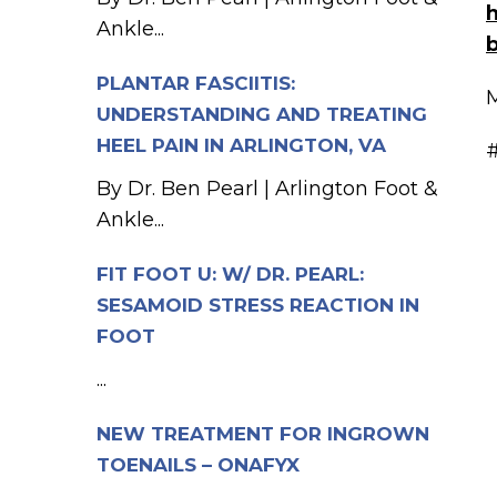
h
Ankle...
PLANTAR FASCIITIS:
M
UNDERSTANDING AND TREATING
HEEL PAIN IN ARLINGTON, VA
#
By Dr. Ben Pearl | Arlington Foot &
Ankle...
FIT FOOT U: W/ DR. PEARL:
SESAMOID STRESS REACTION IN
FOOT
...
NEW TREATMENT FOR INGROWN
TOENAILS – ONAFYX