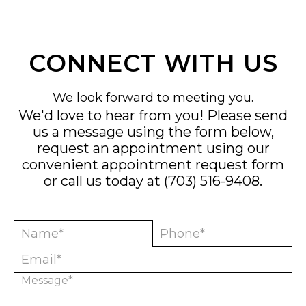
CONNECT WITH US
We look forward to meeting you.
We'd love to hear from you! Please send
us a message using the form below,
request an appointment using our
convenient
appointment request form
or call us today at
(703) 516-9408
.