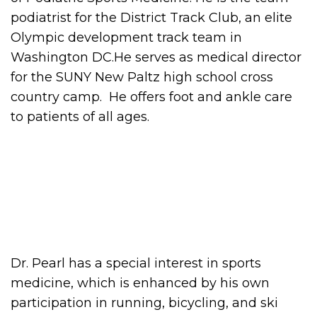
podiatrist for the District Track Club, an elite
Olympic development track team in
Washington DC.He serves as medical director
for the SUNY New Paltz high school cross
country camp. He offers foot and ankle care
to patients of all ages.
Dr. Pearl has a special interest in sports
medicine, which is enhanced by his own
participation in running, bicycling, and ski