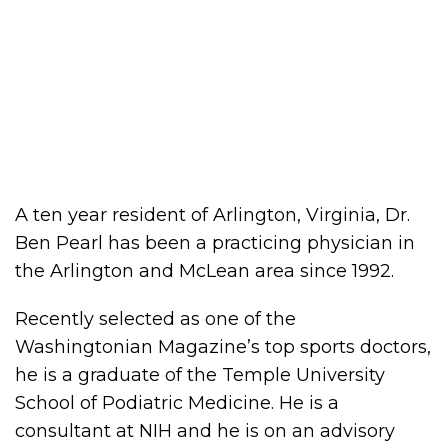
A ten year resident of Arlington, Virginia, Dr.
Ben Pearl has been a practicing physician in
the Arlington and McLean area since 1992.
Recently selected as one of the
Washingtonian Magazine’s top sports doctors,
he is a graduate of the Temple University
School of Podiatric Medicine. He is a
consultant at NIH and he is on an advisory