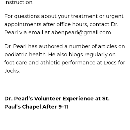
instruction.
For questions about your treatment or urgent
appointments after office hours, contact Dr.
Pearl via email at abenpearl@gmail.com.
Dr. Pearl has authored a number of articles on
podiatric health. He also blogs regularly on
foot care and athletic performance at Docs for
Jocks.
Dr. Pearl’s Volunteer Experience at St.
Paul’s Chapel After 9-11