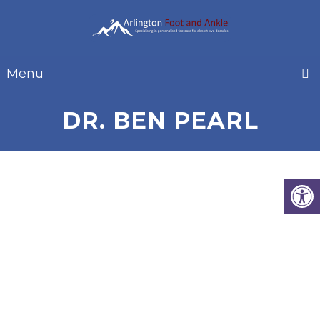
Menu
DR. BEN PEARL