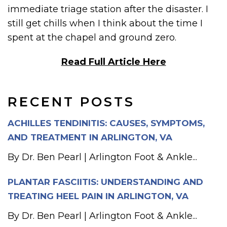
immediate triage station after the disaster. I
still get chills when I think about the time I
spent at the chapel and ground zero.
Read Full Article Here
RECENT POSTS
ACHILLES TENDINITIS: CAUSES, SYMPTOMS,
AND TREATMENT IN ARLINGTON, VA
By Dr. Ben Pearl | Arlington Foot & Ankle...
PLANTAR FASCIITIS: UNDERSTANDING AND
TREATING HEEL PAIN IN ARLINGTON, VA
By Dr. Ben Pearl | Arlington Foot & Ankle...