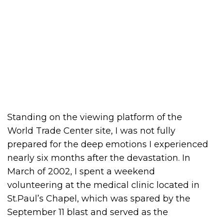
Standing on the viewing platform of the
World Trade Center site, I was not fully
prepared for the deep emotions I experienced
nearly six months after the devastation. In
March of 2002, I spent a weekend
volunteering at the medical clinic located in
St.Paul’s Chapel, which was spared by the
September 11 blast and served as the