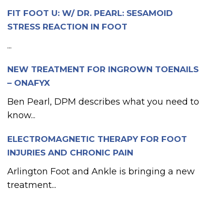
FIT FOOT U: W/ DR. PEARL: SESAMOID
STRESS REACTION IN FOOT
...
NEW TREATMENT FOR INGROWN TOENAILS
– ONAFYX
Ben Pearl, DPM describes what you need to
know...
ELECTROMAGNETIC THERAPY FOR FOOT
INJURIES AND CHRONIC PAIN
Arlington Foot and Ankle is bringing a new
treatment...