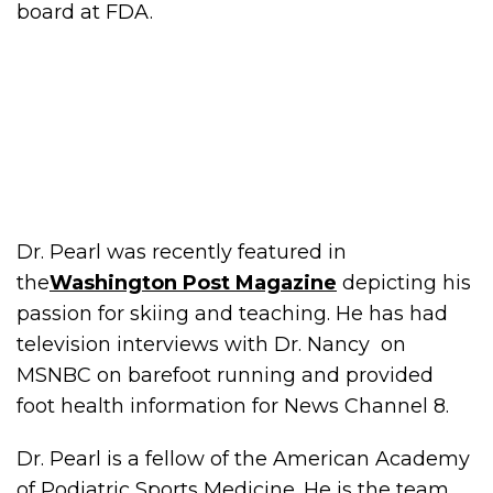
board at FDA.
Dr. Pearl was recently featured in
the
Washington Post Magazine
depicting his
passion for skiing and teaching. He has had
television interviews with Dr. Nancy on
MSNBC on barefoot running and provided
foot health information for News Channel 8.
Dr. Pearl is a fellow of the American Academy
of Podiatric Sports Medicine. He is the team