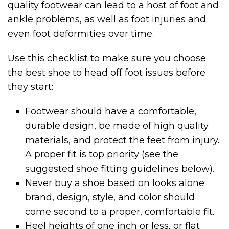
quality footwear can lead to a host of foot and
ankle problems, as well as foot injuries and
even foot deformities over time.
Use this checklist to make sure you choose
the best shoe to head off foot issues before
they start:
Footwear should have a comfortable,
durable design, be made of high quality
materials, and protect the feet from injury.
A proper fit is top priority (see the
suggested shoe fitting guidelines below).
Never buy a shoe based on looks alone;
brand, design, style, and color should
come second to a proper, comfortable fit.
Heel heights of one inch or less, or flat