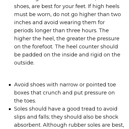
shoes, are best for your feet. If high heels
must be worn, do not go higher than two
inches and avoid wearing them for
periods longer than three hours. The
higher the heel, the greater the pressure
on the forefoot. The heel counter should
be padded on the inside and rigid on the
outside.
Avoid shoes with narrow or pointed toe
boxes that crunch and put pressure on
the toes.
Soles should have a good tread to avoid
slips and falls; they should also be shock
absorbent. Although rubber soles are best,