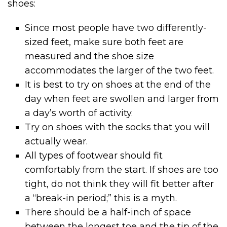
shoes:
Since most people have two differently-
sized feet, make sure both feet are
measured and the shoe size
accommodates the larger of the two feet.
It is best to try on shoes at the end of the
day when feet are swollen and larger from
a day’s worth of activity.
Try on shoes with the socks that you will
actually wear.
All types of footwear should fit
comfortably from the start. If shoes are too
tight, do not think they will fit better after
a “break-in period;” this is a myth.
There should be a half-inch of space
between the longest toe and the tip of the