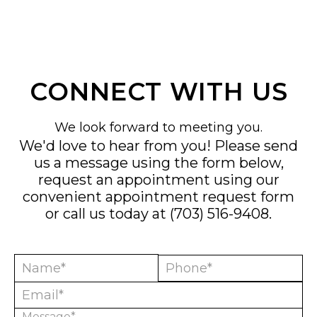
CONNECT WITH US
We look forward to meeting you.
We'd love to hear from you! Please send
us a message using the form below,
request an appointment using our
convenient
appointment request form
or call us today at
(703) 516-9408
.