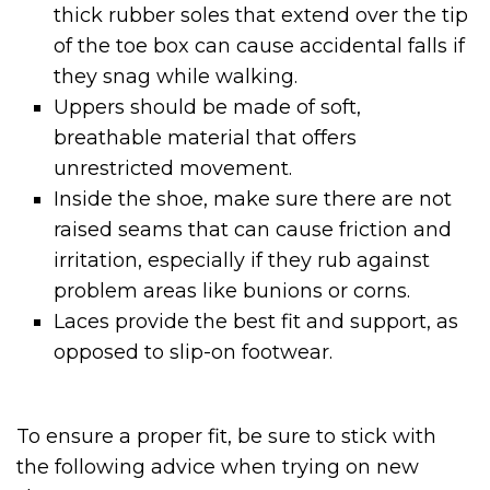
thick rubber soles that extend over the tip
of the toe box can cause accidental falls if
they snag while walking.
Uppers should be made of soft,
breathable material that offers
unrestricted movement.
Inside the shoe, make sure there are not
raised seams that can cause friction and
irritation, especially if they rub against
problem areas like bunions or corns.
Laces provide the best fit and support, as
opposed to slip-on footwear.
To ensure a proper fit, be sure to stick with
the following advice when trying on new