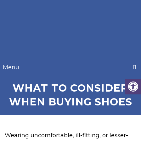
Menu
WHAT TO CONSIDER
WHEN BUYING SHOES
Wearing uncomfortable, ill-fitting, or lesser-