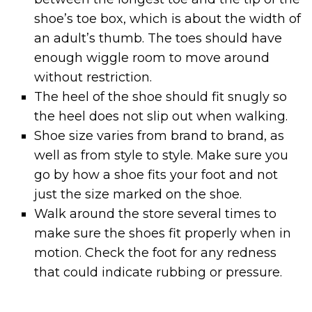
shoe’s toe box, which is about the width of
an adult’s thumb. The toes should have
enough wiggle room to move around
without restriction.
The heel of the shoe should fit snugly so
the heel does not slip out when walking.
Shoe size varies from brand to brand, as
well as from style to style. Make sure you
go by how a shoe fits your foot and not
just the size marked on the shoe.
Walk around the store several times to
make sure the shoes fit properly when in
motion. Check the foot for any redness
that could indicate rubbing or pressure.