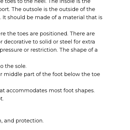
e toes to the heel. The insole is the
ort. The outsole is the outside of the
 It should be made of a material that is
re the toes are positioned. There are
decorative to solid or steel for extra
ressure or restriction. The shape of a
o the sole.
r middle part of the foot below the toe
y that accommodates most foot shapes.
t.
, and protection.