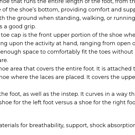
oe that runs the entire length of the foot, from th
de of the shoe’s bottom, providing comfort and supp
th the ground when standing, walking, or running.
 a good grip.
toe cap is the front upper portion of the shoe whe
ng upon the activity at hand, ranging from open or 
enough space to comfortably fit the toes without p
re.
oe area that covers the entire foot. It is attached t
hoe where the laces are placed. It covers the uppe
the foot, as well as the instep. It curves in a wa
oe for the left foot versus a shoe for the right foo
erials for breathability, support, shock absorption