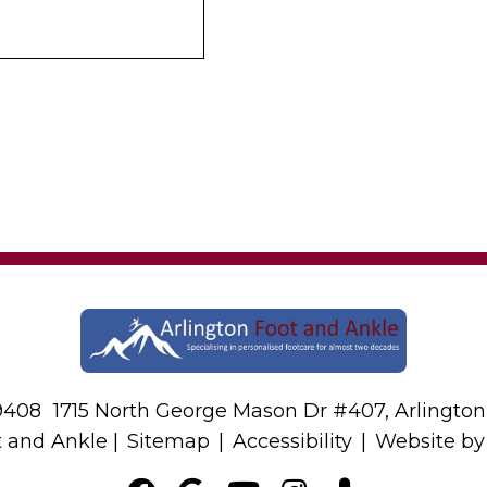
-9408
1715 North George Mason Dr #407, Arlington
t and Ankle |
Sitemap
|
Accessibility
|
Website b