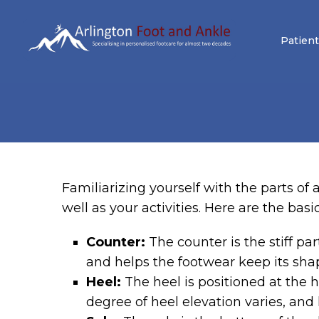
Patient
Familiarizing yourself with the parts o
well as your activities. Here are the basi
Counter:
The counter is the stiff pa
and helps the footwear keep its sha
Heel:
The heel is positioned at the he
degree of heel elevation varies, and