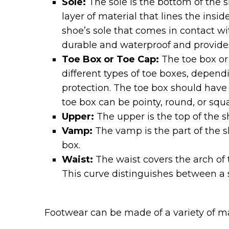
Sole:
The sole is the bottom of the sh
layer of material that lines the insi
shoe’s sole that comes in contact wi
durable and waterproof and provides
Toe Box or Toe Cap:
The toe box or 
different types of toe boxes, dependi
protection. The toe box should have 
toe box can be pointy, round, or squa
Upper:
The upper is the top of the sh
Vamp:
The vamp is the part of the s
box.
Waist:
The waist covers the arch of 
This curve distinguishes between a sh
Footwear can be made of a variety of mat