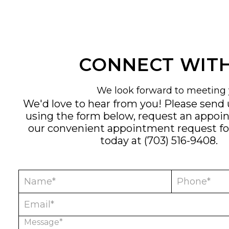
CONNECT WITH
We look forward to meeting 
We'd love to hear from you! Please send
using the form below, request an appoi
our convenient
appointment request f
today at
(703) 516-9408
.