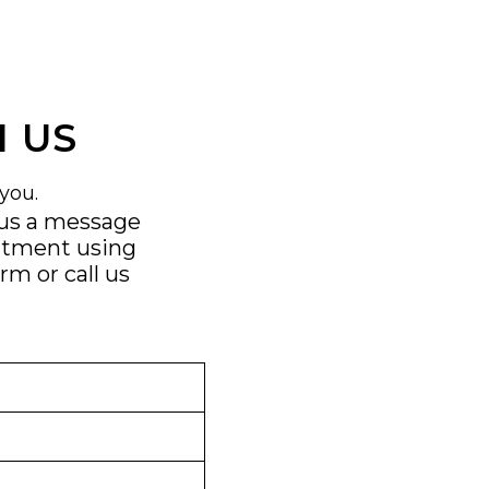
 US
you.
 us a message
ntment using
orm
or call us