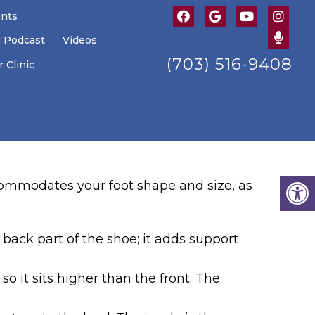
ents
U Podcast
Videos
(703) 516-9408
 Clinic
ccommodates your foot shape and size, as
 back part of the shoe; it adds support
 so it sits higher than the front. The