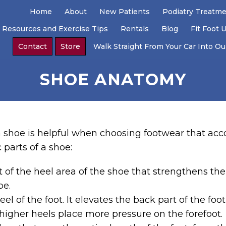
Home
About
New Patients
Podiatry Treatm
 Resources and Exercise Tips
Rentals
Blog
Fit Foot 
Contact
Store
Walk Straight From Your Car Into Our
SHOE ANATOMY
f a shoe is helpful when choosing footwear that a
c parts of a shoe:
rt of the heel area of the shoe that strengthens the
pe.
el of the foot. It elevates the back part of the foot
 higher heels place more pressure on the forefoot.