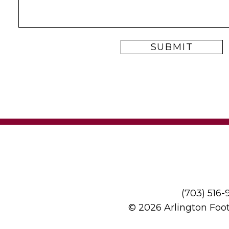
(703) 516
© 2026 Arlington Foo