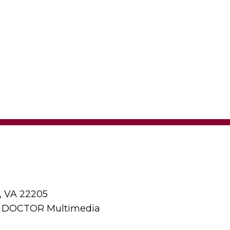
, VA 22205
y DOCTOR Multimedia