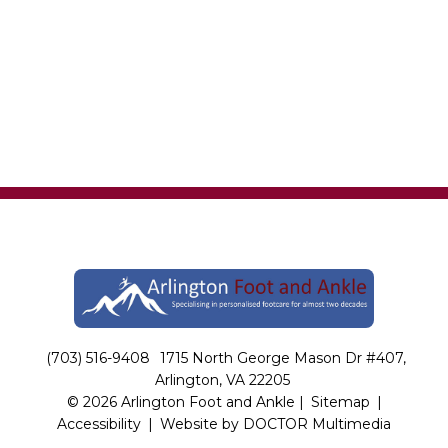
(703) 516-9408
1715 North George Mason Dr #407,
Arlington, VA 22205
© 2026 Arlington Foot and Ankle |
Sitemap
|
Accessibility
|
Website by DOCTOR Multimedia