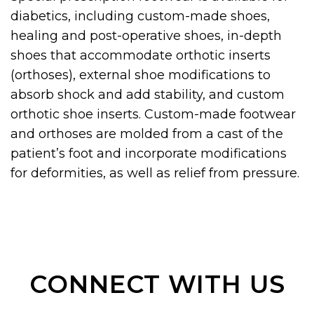
diabetics, including custom-made shoes,
healing and post-operative shoes, in-depth
shoes that accommodate orthotic inserts
(orthoses), external shoe modifications to
absorb shock and add stability, and custom
orthotic shoe inserts. Custom-made footwear
and orthoses are molded from a cast of the
patient’s foot and incorporate modifications
for deformities, as well as relief from pressure.
CONNECT WITH US