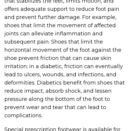
that stabilizes the feet, limits motion, and
offers adequate support to reduce foot pain
and prevent further damage. For example,
shoes that limit the movement of affected
joints can alleviate inflammation and
subsequent pain. Shoes that limit the
horizontal movement of the foot against the
shoe prevent friction that can cause skin
irritation; in a diabetic, friction can eventually
lead to ulcers, wounds, and infections, and
deformities. Diabetics benefit from shoes that
reduce impact, absorb shock, and lessen
pressure along the bottom of the foot to
prevent wear and tear that can lead to
complications.
Special prescription footwear is available for