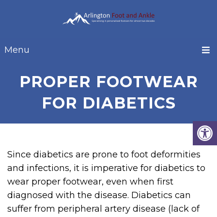
Menu
PROPER FOOTWEAR
FOR DIABETICS
Since diabetics are prone to foot deformities
and infections, it is imperative for diabetics to
wear proper footwear, even when first
diagnosed with the disease. Diabetics can
suffer from peripheral artery disease (lack of