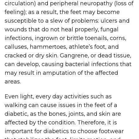
circulation) and peripheral neuropathy (loss of
feeling); as a result, the feet may become
susceptible to a slew of problems: ulcers and
wounds that do not heal properly, fungal
infections, ingrown or brittle toenails, corns,
calluses, hammertoes, athlete’s foot, and
cracked or dry skin. Gangrene, or dead tissue,
can develop, causing bacterial infections that
may result in amputation of the affected
areas.
Even light, every day activities such as
walking can cause issues in the feet of a
diabetic, as the bones, joints, and skin are
affected by the condition. Therefore, it is
important for diabetics to choose footwear