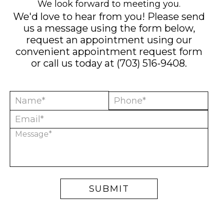
We look forward to meeting you.
We'd love to hear from you! Please send
us a message using the form below,
request an appointment using our
convenient
appointment request form
or call us today at
(703) 516-9408
.