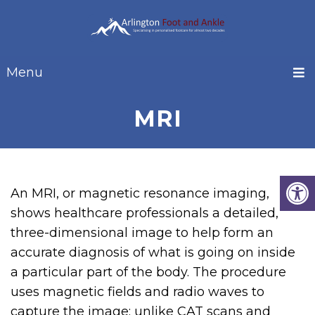
Menu
MRI
An MRI, or magnetic resonance imaging,
shows healthcare professionals a detailed,
three-dimensional image to help form an
accurate diagnosis of what is going on inside
a particular part of the body. The procedure
uses magnetic fields and radio waves to
capture the image; unlike CAT scans and