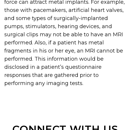
force can attract metal implants. For example,
those with pacemakers, artificial heart valves,
and some types of surgically-implanted
pumps, stimulators, hearing devices, and
surgical clips may not be able to have an MRI
performed. Also, if a patient has metal
fragments in his or her eye, an MRI cannot be
performed. This information would be
disclosed in a patient’s questionnaire
responses that are gathered prior to
performing any imaging tests.
CONNECT WITH US