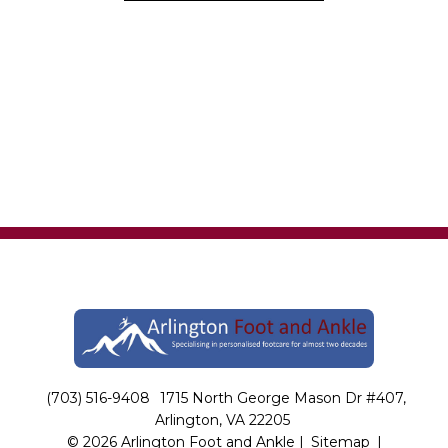
(703) 516-9408
1715 North George Mason Dr #407,
Arlington, VA 22205
© 2026 Arlington Foot and Ankle |
Sitemap
|