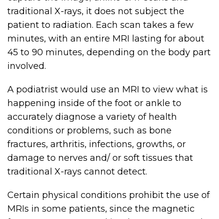
traditional X-rays, it does not subject the
patient to radiation. Each scan takes a few
minutes, with an entire MRI lasting for about
45 to 90 minutes, depending on the body part
involved.
A podiatrist would use an MRI to view what is
happening inside of the foot or ankle to
accurately diagnose a variety of health
conditions or problems, such as bone
fractures, arthritis, infections, growths, or
damage to nerves and/ or soft tissues that
traditional X-rays cannot detect.
Certain physical conditions prohibit the use of
MRIs in some patients, since the magnetic