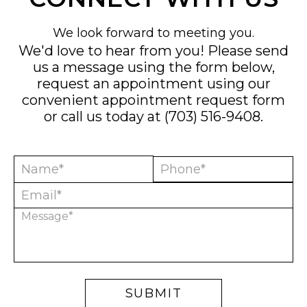
We look forward to meeting you.
We'd love to hear from you! Please send
us a message using the form below,
request an appointment using our
convenient
appointment request form
or call us today at
(703) 516-9408
.