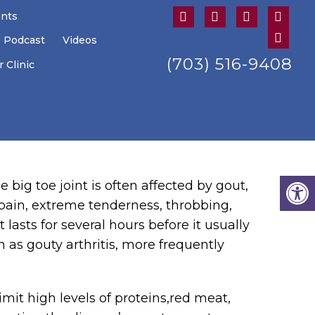
ents
U Podcast
Videos
(703) 516-9408
 Clinic
e big toe joint is often affected by gout,
 pain, extreme tenderness, throbbing,
lasts for several hours before it usually
 as gouty arthritis, more frequently
imit high levels of proteins,red meat,