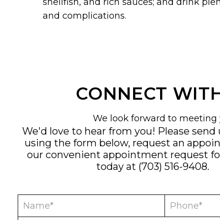
shellfish, and rich sauces; and drink ple
and complications.
CONNECT WITH
We look forward to meeting 
We'd love to hear from you! Please send
using the form below, request an appoi
our convenient
appointment request f
today at
(703) 516-9408
.