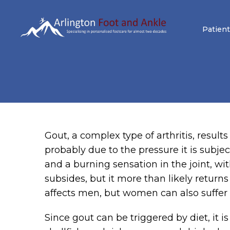
Patient
Gout, a complex type of arthritis, results
probably due to the pressure it is subj
and a burning sensation in the joint, wit
subsides, but it more than likely return
affects men, but women can also suffer f
Since gout can be triggered by diet, it 