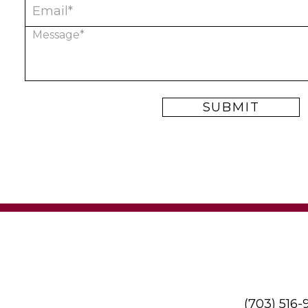
(703) 516