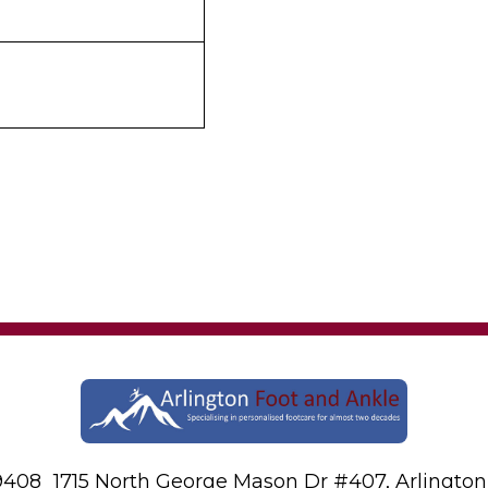
-9408
1715 North George Mason Dr #407, Arlington