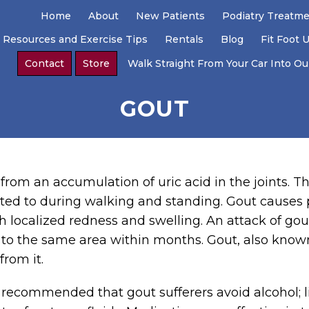
Home
About
New Patients
Podiatry Treatm
 Resources and Exercise Tips
Rentals
Blog
Fit Foot 
Contact
Store
Walk Straight From Your Car Into Our
GOUT
 from an accumulation of uric acid in the joints. Th
ected to during walking and standing. Gout causes
h localized redness and swelling. An attack of gout 
s to the same area within months. Gout, also known
rom it.
is recommended that gout sufferers avoid alcohol; l