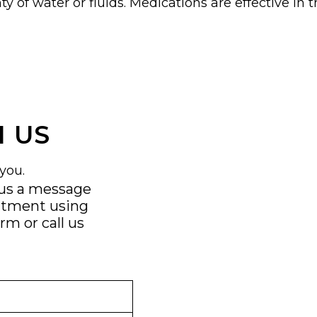
nty of water or fluids. Medications are effective in
 US
you.
 us a message
ntment using
orm
or call us