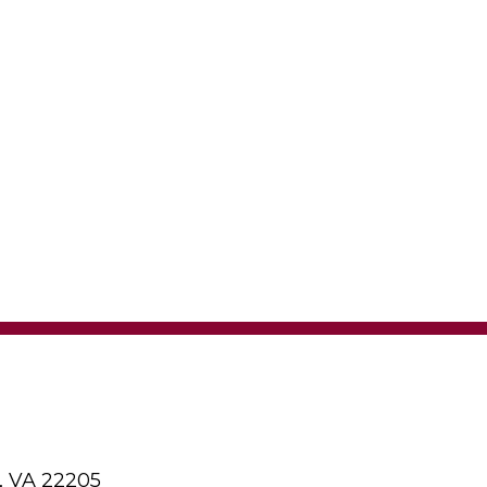
, VA 22205