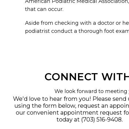
American Podiatric Medical Association,
that can occur.
Aside from checking with a doctor or hea
podiatrist conduct a thorough foot exam
CONNECT WITH
We look forward to meeting 
We'd love to hear from you! Please send
using the form below, request an appoi
our convenient
appointment request f
today at
(703) 516-9408
.