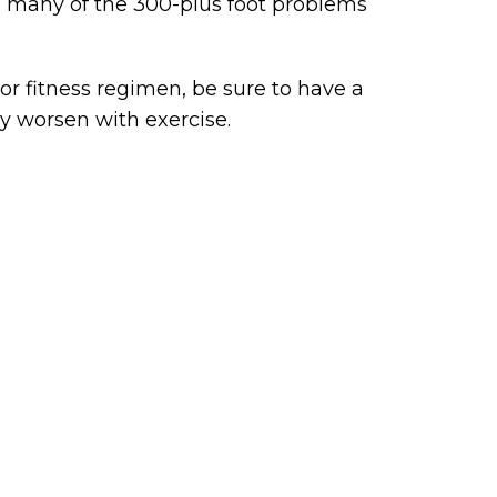
to many of the 300-plus foot problems
or fitness regimen, be sure to have a
y worsen with exercise.