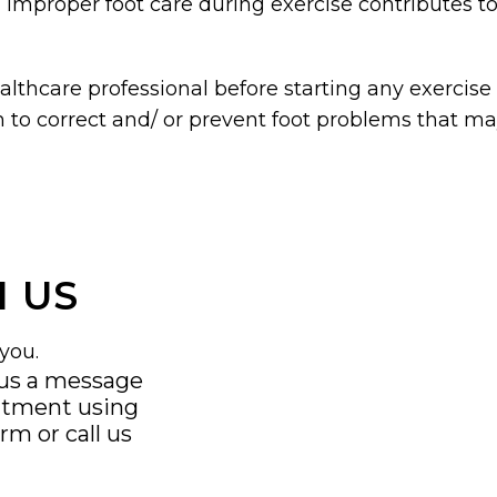
 improper foot care during exercise contributes 
lthcare professional before starting any exercise 
 to correct and/ or prevent foot problems that ma
 US
you.
 us a message
ntment using
orm
or call us