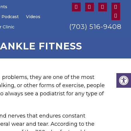
ents
U Podcast
Videos
(703) 516-9408
 Clinic
ANKLE FITNESS
 problems, they are one of the most
king, or other forms of exercise, people
o always see a podiatrist for any type of
 and nerves that endures constant
neral wear and tear. According to the