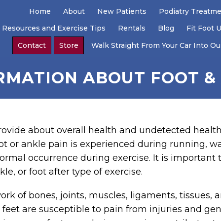
Home
About
New Patients
Podiatry Treatm
 Resources and Exercise Tips
Rentals
Blog
Fit Foot 
Contact
Store
Walk Straight From Your Car Into Our
RMATION ABOUT FOOT & 
rovide about overall health and undetected health
t or ankle pain is experienced during running, wal
normal occurrence during exercise. It is important t
le, or foot after type of exercise.
rk of bones, joints, muscles, ligaments, tissues,
e feet are susceptible to pain from injuries and ge