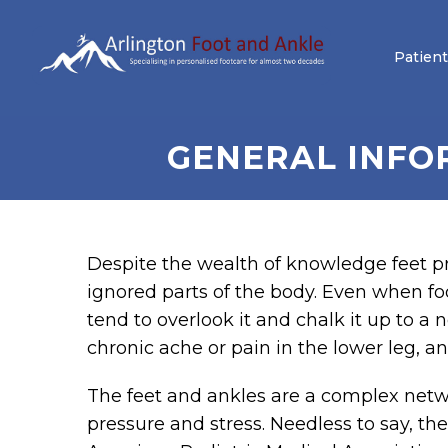
Patient
GENERAL INFO
Despite the wealth of knowledge feet p
ignored parts of the body. Even when foo
tend to overlook it and chalk it up to a 
chronic ache or pain in the lower leg, ank
The feet and ankles are a complex netwo
pressure and stress. Needless to say, th