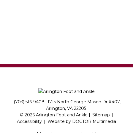
(703) 516-9408
1715 North George Mason Dr #407,
Arlington, VA 22205
© 2026 Arlington Foot and Ankle |
Sitemap
|
Accessibility
|
Website by DOCTOR Multimedia