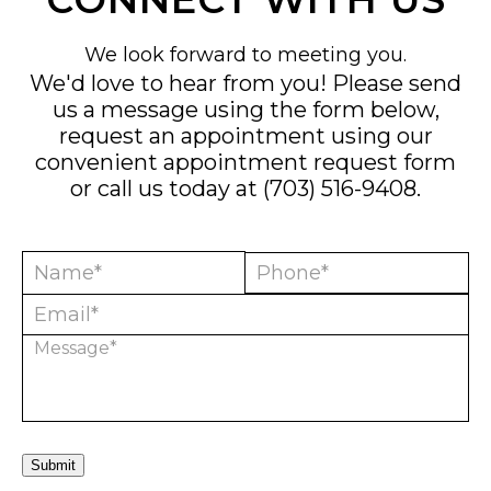
We look forward to meeting you.
We'd love to hear from you! Please send
us a message using the form below,
request an appointment using our
convenient
appointment request form
or call us today at
(703) 516-9408
.
Submit