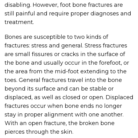
disabling. However, foot bone fractures are
still painful and require proper diagnoses and
treatment.
Bones are susceptible to two kinds of
fractures: stress and general. Stress fractures
are small fissures or cracks in the surface of
the bone and usually occur in the forefoot, or
the area from the mid-foot extending to the
toes. General fractures travel into the bone
beyond its surface and can be stable or
displaced, as well as closed or open. Displaced
fractures occur when bone ends no longer
stay in proper alignment with one another.
With an open fracture, the broken bone
pierces through the skin.