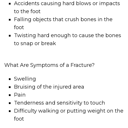
Accidents causing hard blows or impacts
to the foot
Falling objects that crush bones in the
foot
Twisting hard enough to cause the bones
to snap or break
What Are Symptoms of a Fracture?
Swelling
Bruising of the injured area
Pain
Tenderness and sensitivity to touch
Difficulty walking or putting weight on the
foot