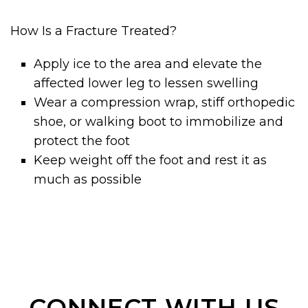
How Is a Fracture Treated?
Apply ice to the area and elevate the
affected lower leg to lessen swelling
Wear a compression wrap, stiff orthopedic
shoe, or walking boot to immobilize and
protect the foot
Keep weight off the foot and rest it as
much as possible
CONNECT WITH US