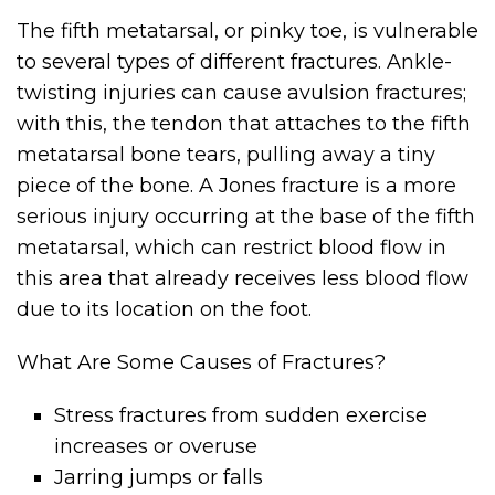
The fifth metatarsal, or pinky toe, is vulnerable
to several types of different fractures. Ankle-
twisting injuries can cause avulsion fractures;
with this, the tendon that attaches to the fifth
metatarsal bone tears, pulling away a tiny
piece of the bone. A Jones fracture is a more
serious injury occurring at the base of the fifth
metatarsal, which can restrict blood flow in
this area that already receives less blood flow
due to its location on the foot.
What Are Some Causes of Fractures?
Stress fractures from sudden exercise
increases or overuse
Jarring jumps or falls