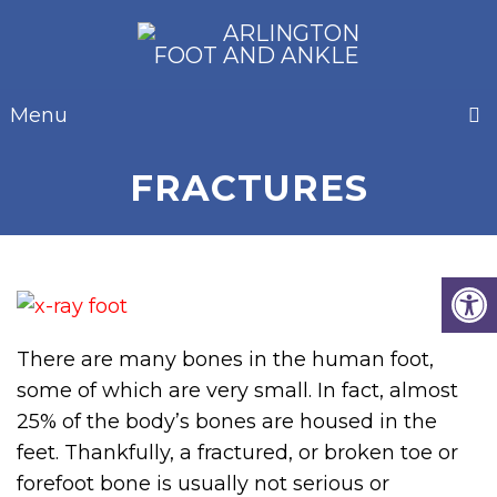
Menu
FRACTURES
There are many bones in the human foot,
some of which are very small. In fact, almost
25% of the body’s bones are housed in the
feet. Thankfully, a fractured, or broken toe or
forefoot bone is usually not serious or