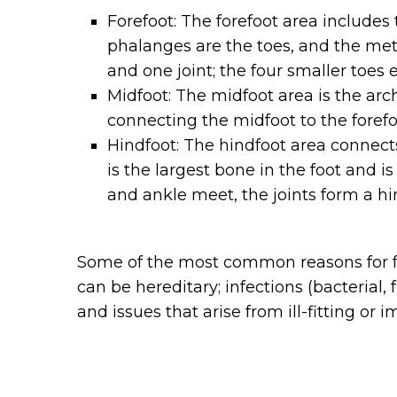
Forefoot: The forefoot area includes 
phalanges are the toes, and the met
and one joint; the four smaller toes
Midfoot: The midfoot area is the arc
connecting the midfoot to the forefo
Hindfoot: The hindfoot area connects
is the largest bone in the foot and 
and ankle meet, the joints form a hi
Some of the most common reasons for foo
can be hereditary; infections (bacterial, 
and issues that arise from ill-fitting or