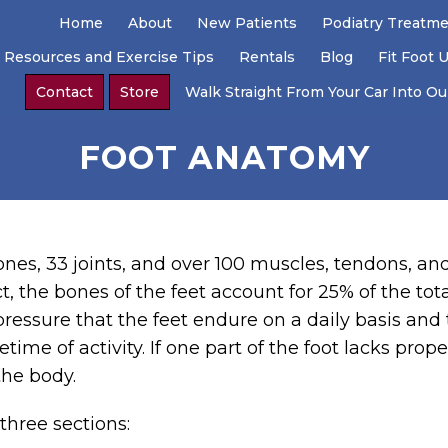
Home
About
New Patients
Podiatry Treatm
 Resources and Exercise Tips
Rentals
Blog
Fit Foot 
Contact
Store
Walk Straight From Your Car Into Our
FOOT ANATOMY
 bones, 33 joints, and over 100 muscles, tendons, a
t, the bones of the feet account for 25% of the to
pressure that the feet endure on a daily basis and 
etime of activity. If one part of the foot lacks prop
 the body.
three sections: