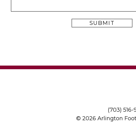
(703) 516
© 2026 Arlington Foo