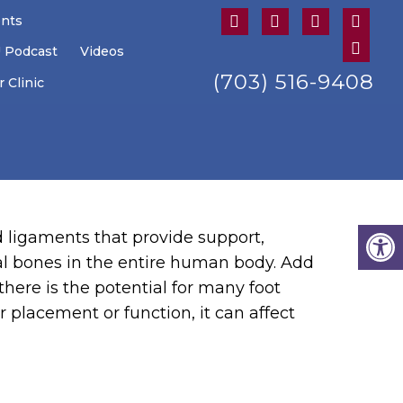
ents
U Podcast
Videos
(703) 516-9408
 Clinic
nd ligaments that provide support,
tal bones in the entire human body. Add
there is the potential for many foot
er placement or function, it can affect