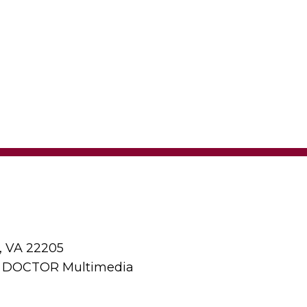
, VA 22205
y DOCTOR Multimedia