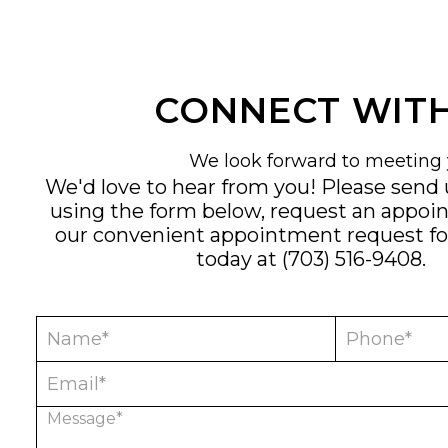
CONNECT WITH
We look forward to meeting 
We'd love to hear from you! Please send
using the form below, request an appoi
our convenient
appointment request f
today at
(703) 516-9408
.