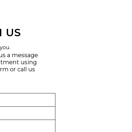
 US
you.
 us a message
ntment using
orm
or call us