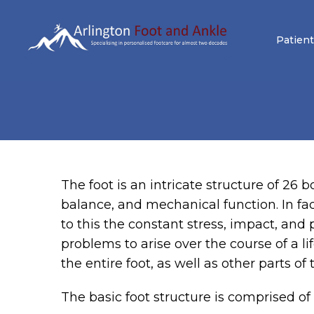
Patient
The foot is an intricate structure of 26
balance, and mechanical function. In fac
to this the constant stress, impact, and 
problems to arise over the course of a lif
the entire foot, as well as other parts of
The basic foot structure is comprised of 