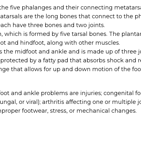
the five phalanges and their connecting metatarsals
atarsals are the long bones that connect to the p
 each have three bones and two joints.
h, which is formed by five tarsal bones. The planta
ot and hindfoot, along with other muscles.
 the midfoot and ankle and is made up of three jo
is protected by a fatty pad that absorbs shock and
nge that allows for up and down motion of the foo
t and ankle problems are injuries; congenital foo
fungal, or viral); arthritis affecting one or multip
 improper footwear, stress, or mechanical changes.