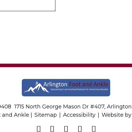
-9408
1715 North George Mason Dr #407, Arlington
t and Ankle |
Sitemap
|
Accessibility
|
Website b