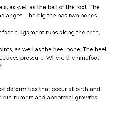
, as well as the ball of the foot. The
halanges. The big toe has two bones
r fascia ligament runs along the arch,
ints, as well as the heel bone. The heel
 reduces pressure. Where the hindfoot
t.
t deformities that occur at birth and
le joints; tumors and abnormal growths;