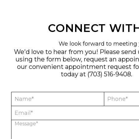
CONNECT WITH
We look forward to meeting 
We'd love to hear from you! Please send
using the form below, request an appoi
our convenient
appointment request f
today at
(703) 516-9408
.