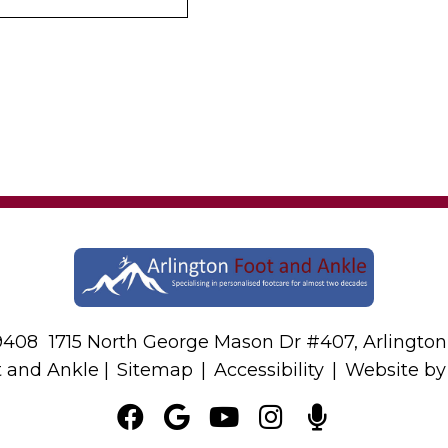
-9408
1715 North George Mason Dr #407, Arlington
t and Ankle |
Sitemap
|
Accessibility
|
Website b