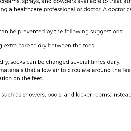
 creams, sprays, and powders available to treat ath
ng a healthcare professional or doctor. A doctor ca
 can be prevented by the following suggestions:
 extra care to dry between the toes.
ry; socks can be changed several times daily.
erials that allow air to circulate around the feet
tion on the feet.
such as showers, pools, and locker rooms; instead, w