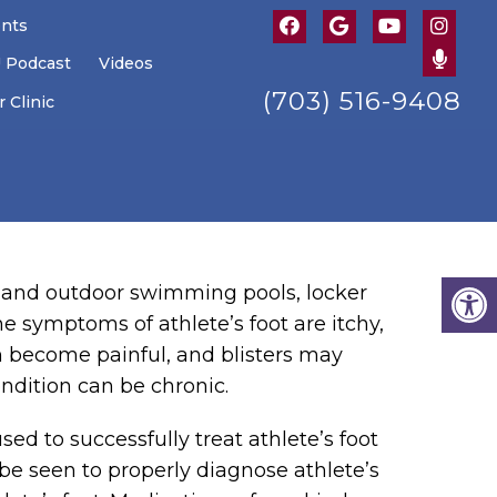
ents
U Podcast
Videos
(703) 516-9408
 Clinic
or and outdoor swimming pools, locker
e symptoms of athlete’s foot are itchy,
n become painful, and blisters may
ondition can be chronic.
sed to successfully treat athlete’s foot
be seen to properly diagnose athlete’s