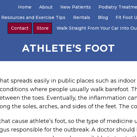
Home
About
New Patients
Podiatry Treatm
 Resources and Exercise Tips
Rentals
Blog
Fit Foot 
Contact
Store
Walk Straight From Your Car Into Our
ATHLETE’S FOOT
that spreads easily in public places such as indo
conditions where people usually walk barefoot. Th
etween the toes. Eventually, the inflammation ca
ng the soles, arches, and sides of the feet. The c
hat cause athlete’s foot, so the type of medicine u
gus responsible for the outbreak. A doctor should 