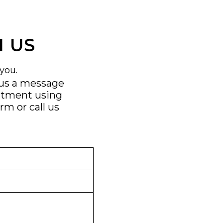
 US
you.
 us a message
ntment using
orm
or call us