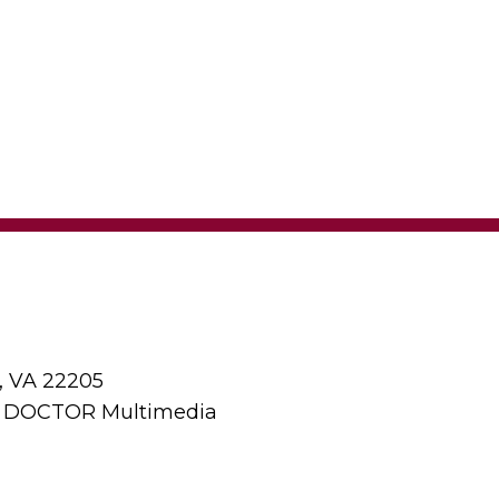
, VA 22205
y DOCTOR Multimedia