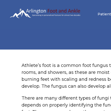
Patient
Athlete’s foot is a common foot fungus 
rooms, and showers, as these are moist 
burning feet with scaling and redness b
develop. The fungus can also develop alo
There are many different types of fungi t
depends on properly identifying the fun