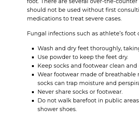
foot. There are several over-the-counter
should not be used without first consulti
medications to treat severe cases.
Fungal infections such as athlete’s foot
Wash and dry feet thoroughly, taking
Use powder to keep the feet dry.
Keep socks and footwear clean and d
Wear footwear made of breathable mat
socks can trap moisture and perspira
Never share socks or footwear.
Do not walk barefoot in public areas 
shower shoes.