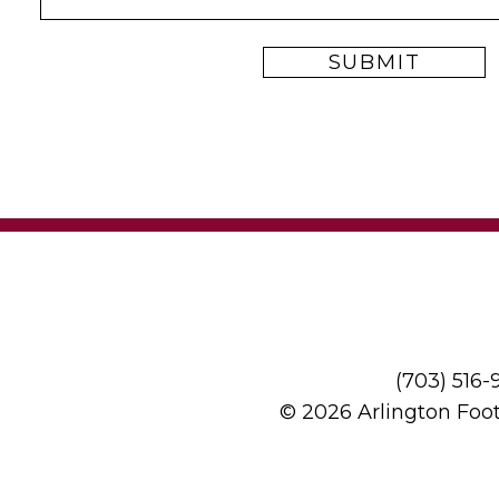
(703) 516
© 2026 Arlington Foo