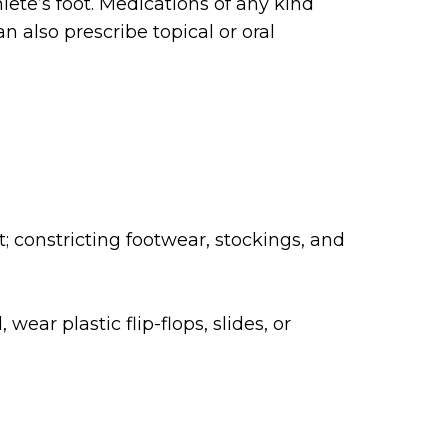
lete’s foot. Medications of any kind
n also prescribe topical or oral
; constricting footwear, stockings, and
ear plastic flip-flops, slides, or