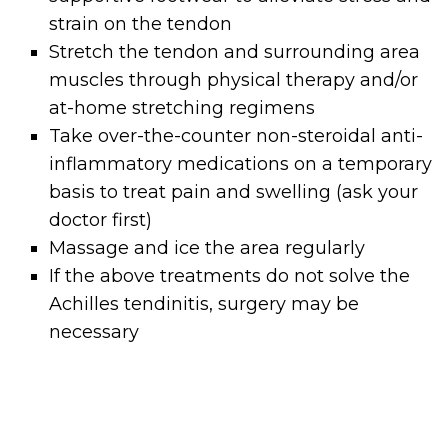
strain on the tendon
Stretch the tendon and surrounding area
muscles through physical therapy and/or
at-home stretching regimens
Take over-the-counter non-steroidal anti-
inflammatory medications on a temporary
basis to treat pain and swelling (ask your
doctor first)
Massage and ice the area regularly
If the above treatments do not solve the
Achilles tendinitis, surgery may be
necessary