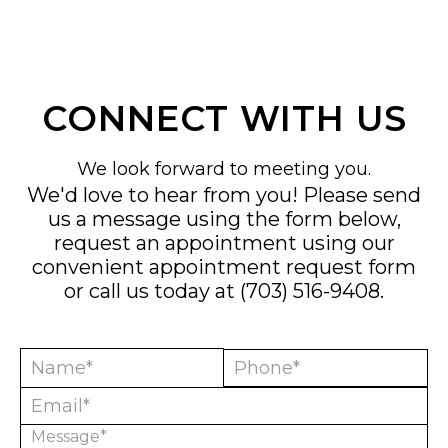
CONNECT WITH US
We look forward to meeting you.
We'd love to hear from you! Please send
us a message using the form below,
request an appointment using our
convenient
appointment request form
or call us today at
(703) 516-9408
.