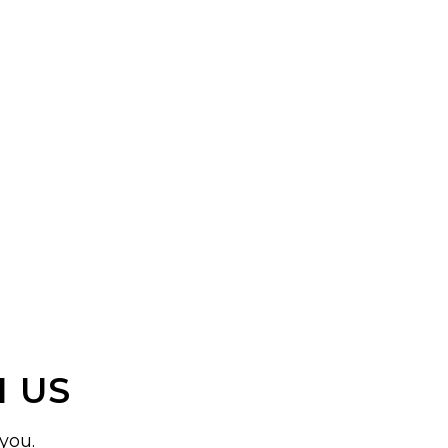
 US
you.