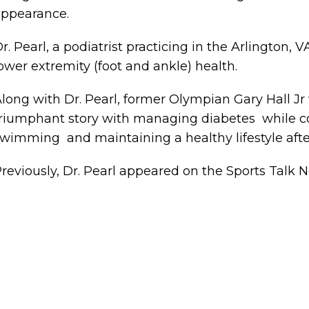
ppearance.
r. Pearl, a podiatrist practicing in the Arlington, 
ower extremity (foot and ankle) health.
long with Dr. Pearl, former Olympian Gary Hall Jr w
riumphant story with managing diabetes while co
wimming and maintaining a healthy lifestyle afte
reviously, Dr. Pearl appeared on the Sports Talk N