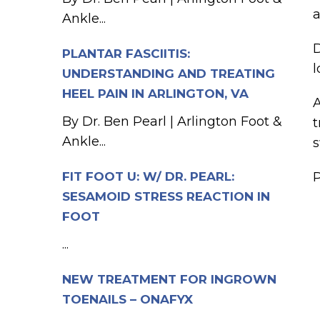
a
Ankle...
D
PLANTAR FASCIITIS:
l
UNDERSTANDING AND TREATING
HEEL PAIN IN ARLINGTON, VA
A
By Dr. Ben Pearl | Arlington Foot &
t
Ankle...
s
FIT FOOT U: W/ DR. PEARL:
P
SESAMOID STRESS REACTION IN
FOOT
...
NEW TREATMENT FOR INGROWN
TOENAILS – ONAFYX