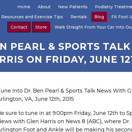
Home
About
New Patients
Podiatry Treatm
 Resources and Exercise Tips
Rentals
Blog
Fit Foot 
Contact
Store
Walk Straight From Your Car Into Our
EN PEARL & SPORTS TAL
RRIS ON FRIDAY, JUNE 12
une Into Dr. Ben Pearl & Sports Talk News With Gl
rlington, VA, June 12th, 2015
e sure to tune in at 9:00pm Friday, June 12th to S
ews with Glen Harris on News 8 (ABC), where Dr. 
rlington Foot and Ankle will be making his secon