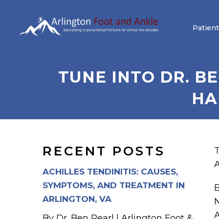
Patient
TUNE INTO DR. B
HA
RECENT POSTS
T
A
ACHILLES TENDINITIS: CAUSES,
SYMPTOMS, AND TREATMENT IN
B
ARLINGTON, VA
N
A
By Dr. Ben Pearl | Arlington Foot &