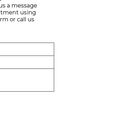
 us a message
ntment using
orm
or call us