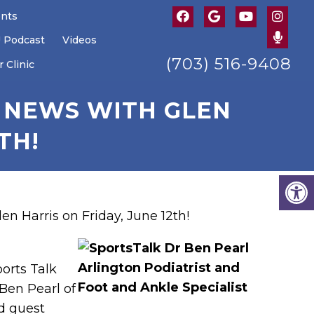
ents
U Podcast
Videos
(703) 516-9408
 Clinic
K NEWS WITH GLEN
TH!
en Harris on Friday, June 12th!
ports Talk
Ben Pearl of
d guest