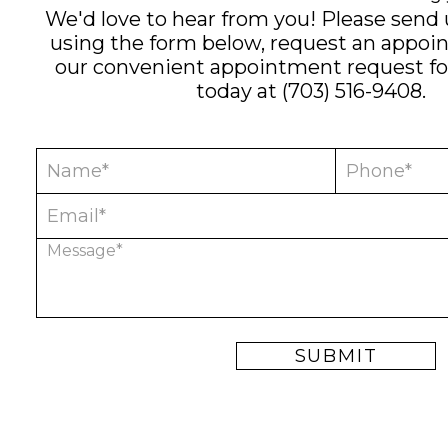
We'd love to hear from you! Please send
using the form below, request an appoi
our convenient
appointment request f
today at
(703) 516-9408
.