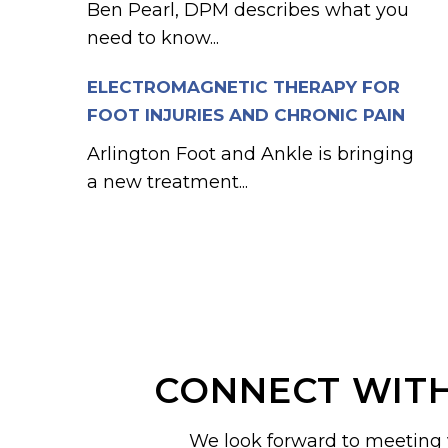
Ben Pearl, DPM describes what you
need to know...
ELECTROMAGNETIC THERAPY FOR
FOOT INJURIES AND CHRONIC PAIN
Arlington Foot and Ankle is bringing
a new treatment...
CONNECT WITH
We look forward to meeting 