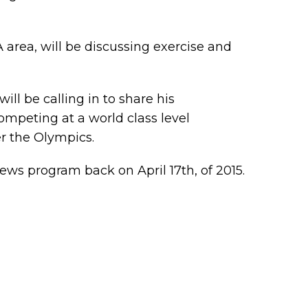
VA area, will be discussing exercise and
ill be calling in to share his
mpeting at a world class level
r the Olympics.
ews program back on April 17th, of 2015.