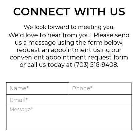
CONNECT WITH US
We look forward to meeting you.
We'd love to hear from you! Please send
us a message using the form below,
request an appointment using our
convenient
appointment request form
or call us today at
(703) 516-9408
.