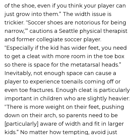
of the shoe, even if you think your player can
just grow into them.” The width issue is
trickier. “Soccer shoes are notorious for being
narrow,’” cautions a Seattle physical therapist
and former collegiate soccer player.
“Especially if the kid has wider feet, you need
to get a cleat with more room in the toe box
so there is space for the metatarsal heads.”
Inevitably, not enough space can cause a
player to experience toenails coming off or
even toe fractures. Enough cleat is particularly
important in children who are slightly heavier:
“There is more weight on their feet, pushing
down on their arch, so parents need to be
[particularly] aware of width and fit in larger
kids.” No matter how tempting, avoid just