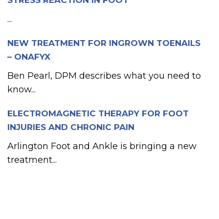
STRESS REACTION IN FOOT
...
NEW TREATMENT FOR INGROWN TOENAILS
– ONAFYX
Ben Pearl, DPM describes what you need to
know...
ELECTROMAGNETIC THERAPY FOR FOOT
INJURIES AND CHRONIC PAIN
Arlington Foot and Ankle is bringing a new
treatment...