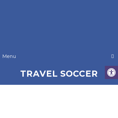
Menu
TRAVEL SOCCER