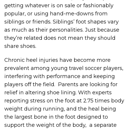
getting whatever is on sale or fashionably
popular, or using hand-me-downs from
siblings or friends. Siblings’ foot shapes vary
as much as their personalities. Just because
they’re related does not mean they should
share shoes.
Chronic heel injuries have become more
prevalent among young travel soccer players,
interfering with performance and keeping
players off the field. Parents are looking for
relief in altering shoe lining. With experts
reporting stress on the foot at 2.75 times body
weight during running, and the heal being
the largest bone in the foot designed to
support the weight of the body, a separate