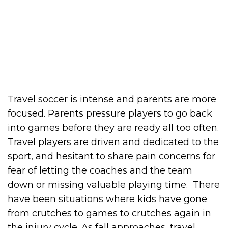
Travel soccer is intense and parents are more
focused. Parents pressure players to go back
into games before they are ready all too often.
Travel players are driven and dedicated to the
sport, and hesitant to share pain concerns for
fear of letting the coaches and the team
down or missing valuable playing time. There
have been situations where kids have gone
from crutches to games to crutches again in
the injury cycle. As fall approaches, travel