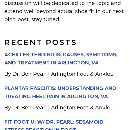
discussion will be dedicated to the topic and
extend well beyond actual shoe fit in our next
blog post, stay tuned.
RECENT POSTS
ACHILLES TENDINITIS: CAUSES, SYMPTOMS,
AND TREATMENT IN ARLINGTON, VA
By Dr. Ben Pearl | Arlington Foot & Ankle...
PLANTAR FASCIITIS: UNDERSTANDING AND
TREATING HEEL PAIN IN ARLINGTON, VA
By Dr. Ben Pearl | Arlington Foot & Ankle...
FIT FOOT U: W/ DR. PEARL: SESAMOID