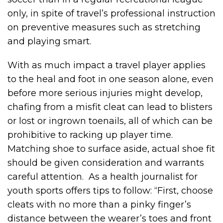
only, in spite of travel’s professional instruction
on preventive measures such as stretching
and playing smart.
With as much impact a travel player applies
to the heal and foot in one season alone, even
before more serious injuries might develop,
chafing from a misfit cleat can lead to blisters
or lost or ingrown toenails, all of which can be
prohibitive to racking up player time.
Matching shoe to surface aside, actual shoe fit
should be given consideration and warrants
careful attention. As a health journalist for
youth sports offers tips to follow: “First, choose
cleats with no more than a pinky finger’s
distance between the wearer’s toes and front