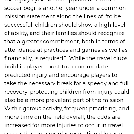
soccer begins another year under a common
mission statement along the lines of: “to be
successful, children should show a high level
of ability, and their families should recognize
that a greater commitment, both in terms of
attendance at practices and games as well as
financially, is required.” While the travel clubs
build in player count to accommodate
predicted injury and encourage players to
take the necessary break for a speedy and full
recovery, protecting children from injury could
also be a more prevalent part of the mission.
With rigorous activity, frequent practicing, and
more time on the field overall, the odds are
increased for more injuries to occur in travel
soccer than in a regular recreational league