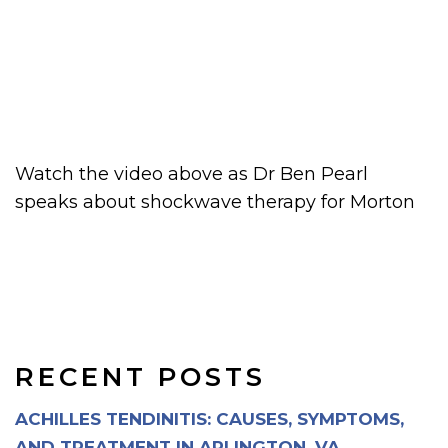
Watch the video above as Dr Ben Pearl
speaks about shockwave therapy for Morton
RECENT POSTS
ACHILLES TENDINITIS: CAUSES, SYMPTOMS,
AND TREATMENT IN ARLINGTON, VA