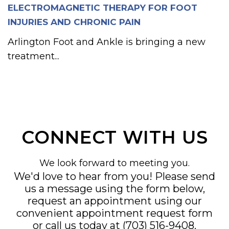
ELECTROMAGNETIC THERAPY FOR FOOT
INJURIES AND CHRONIC PAIN
Arlington Foot and Ankle is bringing a new
treatment...
CONNECT WITH US
We look forward to meeting you.
We'd love to hear from you! Please send
us a message using the form below,
request an appointment using our
convenient
appointment request form
or call us today at
(703) 516-9408
.