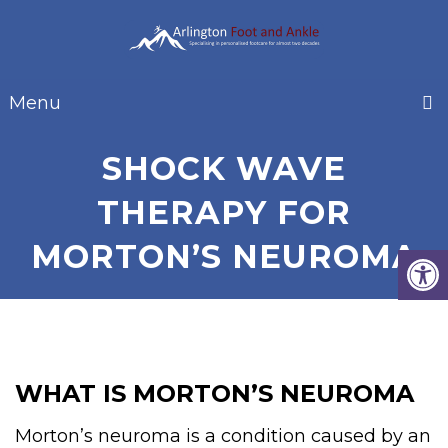
Menu
SHOCK WAVE
THERAPY FOR
MORTON’S NEUROMA
WHAT IS MORTON’S NEUROMA
Morton’s neuroma is a condition caused by an