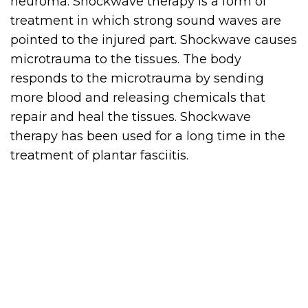
neuroma. Shockwave therapy is a form of
treatment in which strong sound waves are
pointed to the injured part. Shockwave causes
microtrauma to the tissues. The body
responds to the microtrauma by sending
more blood and releasing chemicals that
repair and heal the tissues. Shockwave
therapy has been used for a long time in the
treatment of plantar fasciitis.