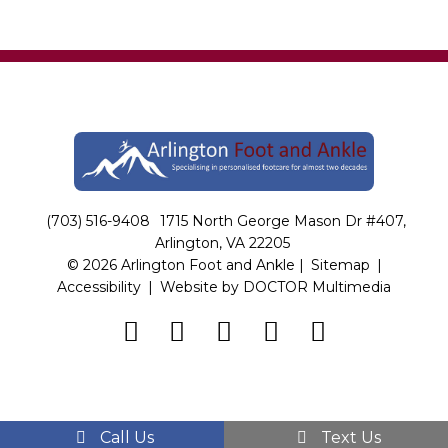
(703) 516-9408
1715 North George Mason Dr #407,
Arlington, VA 22205
© 2026 Arlington Foot and Ankle |
Sitemap
|
Accessibility
|
Website by DOCTOR Multimedia
Call Us
Text Us