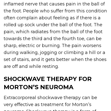
inflamed nerve that causes pain in the ball of
the foot. People who suffer from this condition
often complain about feeling as if there is a
rolled up sock under the ball of the foot. The
pain, which radiates from the ball of the foot
towards the third and the fourth toe, can be
sharp, electric or burning. The pain worsens
during walking, jogging or climbing a hill or a
set of stairs, and it gets better when the shoes
are off and while resting.
SHOCKWAVE THERAPY FOR
MORTON’S NEUROMA
Extracorporeal shockwave therapy can be
very effective as treatment for Morton’s