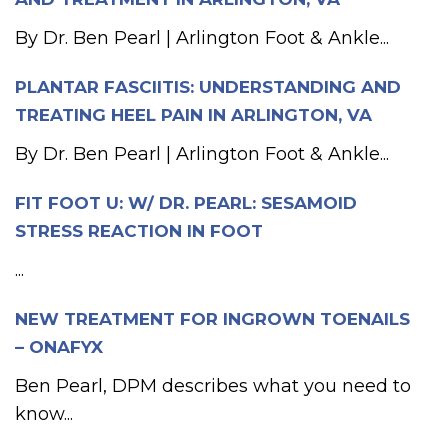
By Dr. Ben Pearl | Arlington Foot & Ankle...
PLANTAR FASCIITIS: UNDERSTANDING AND
TREATING HEEL PAIN IN ARLINGTON, VA
By Dr. Ben Pearl | Arlington Foot & Ankle...
FIT FOOT U: W/ DR. PEARL: SESAMOID
STRESS REACTION IN FOOT
...
NEW TREATMENT FOR INGROWN TOENAILS
– ONAFYX
Ben Pearl, DPM describes what you need to
know...