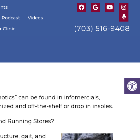
ents
U Podcast
Videos
(703) 516-9408
 Clinic
hotics” can be found in infomercials,
ized and off-the-shelf or drop in insoles.
and Running Stores?
ucture, gait, and