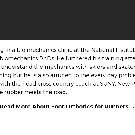
ing in a bio mechanics clinic at the National Insti
 biomechanics PhDs. He furthered his training att
understand the mechanics with skiers and skaters.
ning but he is also attuned to the every day probl
n with the head cross country coach at SUNY, New Pa
e rubber meets the road.
Read More About Foot Orthotics for Runners 