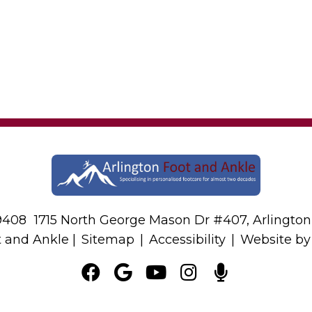
-9408
1715 North George Mason Dr #407, Arlington
t and Ankle |
Sitemap
|
Accessibility
|
Website b