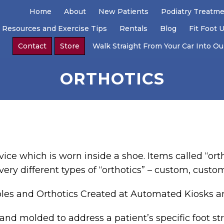
Home
About
New Patients
Podiatry Treatm
 Resources and Exercise Tips
Rentals
Blog
Fit Foot 
Contact
Store
Walk Straight From Your Car Into Our
ORTHOTICS
vice which is worn inside a shoe. Items called “ort
 very different types of “orthotics” – custom, custom
oles and Orthotics Created at Automated Kiosks 
and molded to address a patient’s specific foot str