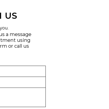
 US
you.
 us a message
ntment using
orm
or call us