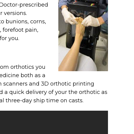
 Doctor-prescribed
 versions.
to bunions, corns,
 forefoot pain,
for you.
tom orthotics you
medicine both as a
in scanners and 3D orthotic printing
 a quick delivery of your the orthotic as
l three-day ship time on casts.