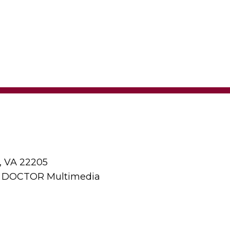
, VA 22205
y DOCTOR Multimedia