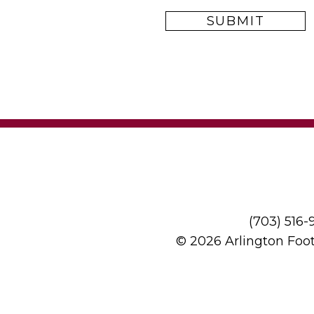
(703) 516
© 2026 Arlington Foo