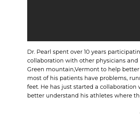
Dr. Pearl spent over 10 years participat
collaboration with other physicians and
Green mountain,Vermont to help better 
most of his patients have problems, run
feet. He has just started a collaboratio
better understand his athletes where th