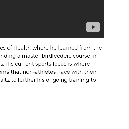
tutes of Health where he learned from the
ending a master birdfeeders course in
 His current sports focus is where
ems that non-athletes have with their
ltz to further his ongoing training to
→