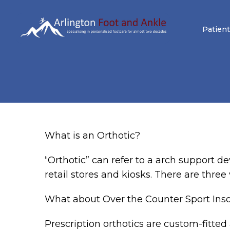
Patient
What is an Orthotic?
“Orthotic” can refer to a arch support de
retail stores and kiosks. There are three
What about Over the Counter Sport Ins
Prescription orthotics are custom-fitted 