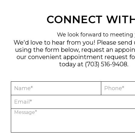
CONNECT WITH
We look forward to meeting 
We'd love to hear from you! Please send
using the form below, request an appoi
our convenient
appointment request f
today at
(703) 516-9408
.