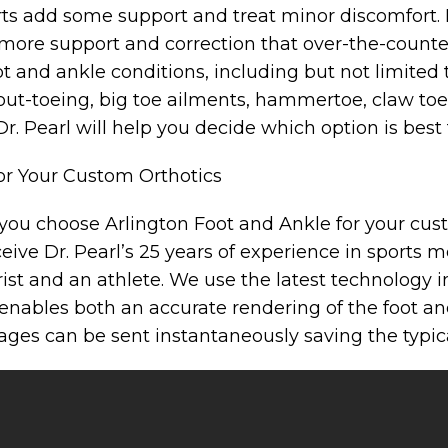
rts add some support and treat minor discomfort.
more support and correction that over-the-counter
ot and ankle conditions, including but not limited 
g/out-toeing, big toe ailments, hammertoe, claw toe,
r. Pearl will help you decide which option is best 
or Your Custom Orthotics
ou choose Arlington Foot and Ankle for your cus
ceive Dr. Pearl’s 25 years of experience in sports 
rist and an athlete. We use the latest technology 
enables both an accurate rendering of the foot and
ages can be sent instantaneously saving the typica