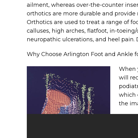
ailment, whereas over-the-counter inse
orthotics are more durable and provide 
Orthotics are used to treat a range of fo
calluses, high arches, flatfoot, in-toein
neuropathic ulcerations, and heel pain. D
Why Choose Arlington Foot and Ankle f
When y
will re
podiat
which 
the im