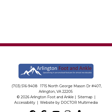
(703) 516-9408
1715 North George Mason Dr #407,
Arlington, VA 22205
© 2026 Arlington Foot and Ankle |
Sitemap
|
Accessibility
|
Website by DOCTOR Multimedia