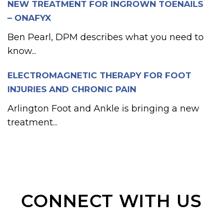
NEW TREATMENT FOR INGROWN TOENAILS
– ONAFYX
Ben Pearl, DPM describes what you need to
know...
ELECTROMAGNETIC THERAPY FOR FOOT
INJURIES AND CHRONIC PAIN
Arlington Foot and Ankle is bringing a new
treatment...
CONNECT WITH US