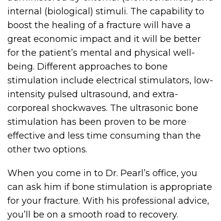
internal (biological) stimuli. The capability to
boost the healing of a fracture will have a
great economic impact and it will be better
for the patient’s mental and physical well-
being. Different approaches to bone
stimulation include electrical stimulators, low-
intensity pulsed ultrasound, and extra-
corporeal shockwaves. The ultrasonic bone
stimulation has been proven to be more
effective and less time consuming than the
other two options.
When you come in to Dr. Pearl’s office, you
can ask him if bone stimulation is appropriate
for your fracture. With his professional advice,
you’ll be on a smooth road to recovery.