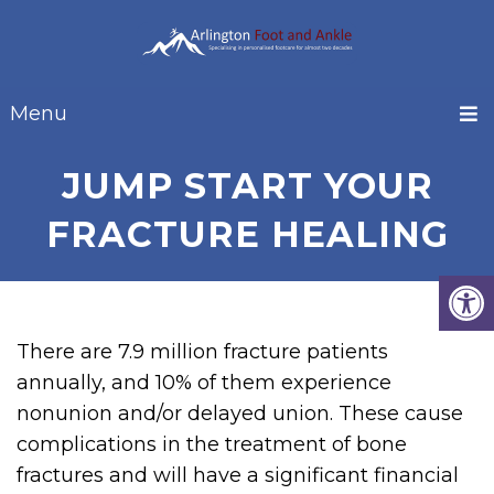
Menu
JUMP START YOUR
FRACTURE HEALING
There are 7.9 million fracture patients
annually, and 10% of them experience
nonunion and/or delayed union. These cause
complications in the treatment of bone
fractures and will have a significant financial