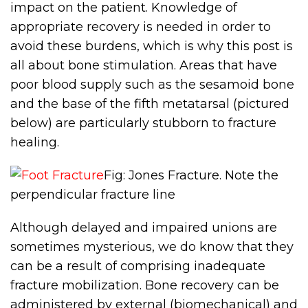
impact on the patient. Knowledge of
appropriate recovery is needed in order to
avoid these burdens, which is why this post is
all about bone stimulation. Areas that have
poor blood supply such as the sesamoid bone
and the base of the fifth metatarsal (pictured
below) are particularly stubborn to fracture
healing.
Fig: Jones Fracture. Note the
perpendicular fracture line
Although delayed and impaired unions are
sometimes mysterious, we do know that they
can be a result of comprising inadequate
fracture mobilization. Bone recovery can be
administered by external (biomechanical) and