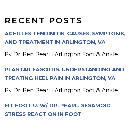
RECENT POSTS
ACHILLES TENDINITIS: CAUSES, SYMPTOMS,
AND TREATMENT IN ARLINGTON, VA
By Dr. Ben Pearl | Arlington Foot & Ankle...
PLANTAR FASCIITIS: UNDERSTANDING AND
TREATING HEEL PAIN IN ARLINGTON, VA
By Dr. Ben Pearl | Arlington Foot & Ankle...
FIT FOOT U: W/ DR. PEARL: SESAMOID
STRESS REACTION IN FOOT
...