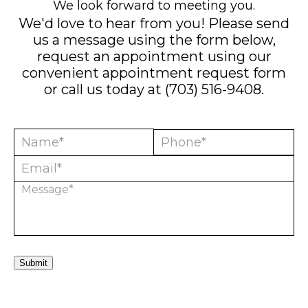
We look forward to meeting you.
We'd love to hear from you! Please send
us a message using the form below,
request an appointment using our
convenient
appointment request form
or call us today at
(703) 516-9408
.
Submit