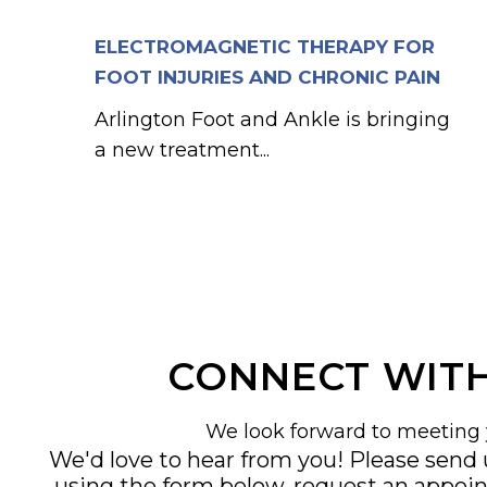
ELECTROMAGNETIC THERAPY FOR
FOOT INJURIES AND CHRONIC PAIN
Arlington Foot and Ankle is bringing
a new treatment...
CONNECT WITH
We look forward to meeting 
We'd love to hear from you! Please send
using the form below, request an appoi