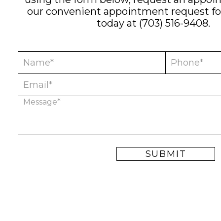
our convenient
appointment request f
today at
(703) 516-9408
.