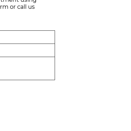
orm
or call us