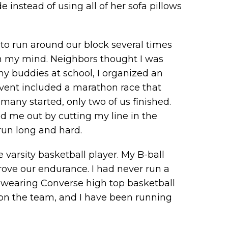
instead of using all of her sofa pillows
 to run around our block several times
 in my mind. Neighbors thought I was
y buddies at school, I organized an
event included a marathon race that
many started, only two of us finished.
ed me out by cutting my line in the
 run long and hard.
varsity basketball player. My B-ball
ve our endurance. I had never run a
ile wearing Converse high top basketball
on the team, and I have been running