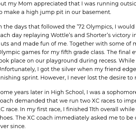
ut my Mom appreciated that I was running outside 
o make a high jump pit in our basement.
n the days that followed the ’72 Olympics, I would
ach day replaying Wottle’s and Shorter’s victory
uts and made fun of me. Together with some of m
lympic games for my fifth grade class. The final 
ook place on our playground during recess. While 
nfortunately, I got the silver when my friend edg
inishing sprint. However, I never lost the desire to
ome years later in High School, I was a sophomore 
oach demanded that we run two XC races to impro
C race. In my first race, I finished 11th overall wh
hoes. The XC coach immediately asked me to be 
ver since.