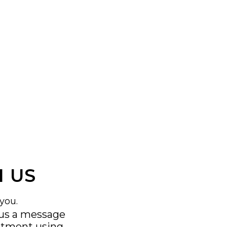
 US
you.
 us a message
ntment using