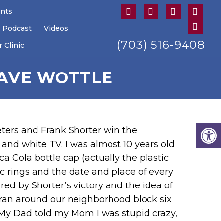
ents
U Podcast
Videos
(703) 516-9408
 Clinic
DAVE WOTTLE
ers and Frank Shorter win the
and white TV. I was almost 10 years old
a Cola bottle cap (actually the plastic
c rings and the date and place of every
d by Shorter’s victory and the idea of
 ran around our neighborhood block six
). My Dad told my Mom I was stupid crazy,