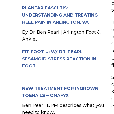
b
PLANTAR FASCIITIS:
t
UNDERSTANDING AND TREATING
HEEL PAIN IN ARLINGTON, VA
I
e
By Dr. Ben Pearl | Arlington Foot &
n
Ankle...
O
t
FIT FOOT U: W/ DR. PEARL:
U
SESAMOID STRESS REACTION IN
f
FOOT
...
S
c
NEW TREATMENT FOR INGROWN
X
TOENAILS – ONAFYX
s
Ben Pearl, DPM describes what you
e
need to know...