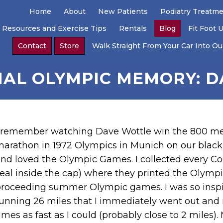
Home
About
New Patients
Podiatry Treatm
 Resources and Exercise Tips
Rentals
Blog
Fit Foot 
Contact
Store
Walk Straight From Your Car Into Our
NAL OLYMPIC MEMORY: 
 remember watching Dave Wottle win the 800 met
arathon in 1972 Olympics in Munich on our black 
nd loved the Olympic Games. I collected every Coc
eal inside the cap) where they printed the Olympi
roceeding summer Olympic games. I was so inspire
unning 26 miles that I immediately went out and
imes as fast as I could (probably close to 2 miles