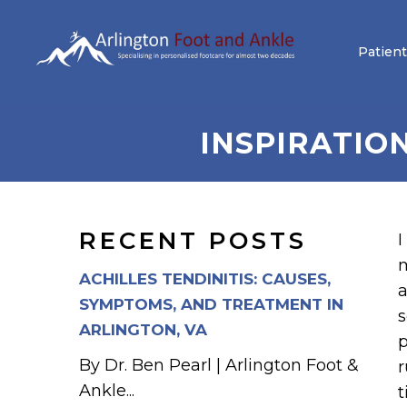
Patient
INSPIRATIO
RECENT POSTS
I
m
ACHILLES TENDINITIS: CAUSES,
a
SYMPTOMS, AND TREATMENT IN
s
ARLINGTON, VA
p
By Dr. Ben Pearl | Arlington Foot &
r
Ankle...
t