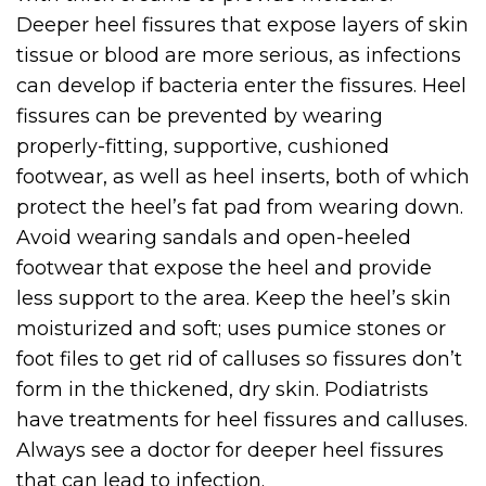
Deeper heel fissures that expose layers of skin
tissue or blood are more serious, as infections
can develop if bacteria enter the fissures. Heel
fissures can be prevented by wearing
properly-fitting, supportive, cushioned
footwear, as well as heel inserts, both of which
protect the heel’s fat pad from wearing down.
Avoid wearing sandals and open-heeled
footwear that expose the heel and provide
less support to the area. Keep the heel’s skin
moisturized and soft; uses pumice stones or
foot files to get rid of calluses so fissures don’t
form in the thickened, dry skin. Podiatrists
have treatments for heel fissures and calluses.
Always see a doctor for deeper heel fissures
that can lead to infection.