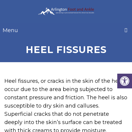
Menu
HEEL FISSURES
Heel fissures, or cracks in the skin of the heel,
occur due to the area being subjected to
constant pressure and friction. The heel is also
susceptible to dry skin and calluses.
Superficial cracks that do not penetrate
deeply into the skin’s surface can be treated
with thick creams to provide moisture.