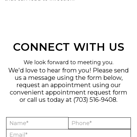
CONNECT WITH US
We look forward to meeting you.
We'd love to hear from you! Please send
us a message using the form below,
request an appointment using our
convenient
appointment request form
or call us today at
(703) 516-9408
.