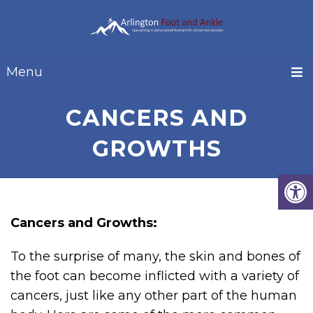
Menu
CANCERS AND
GROWTHS
Cancers and Growths:
To the surprise of many, the skin and bones of
the foot can become inflicted with a variety of
cancers, just like any other part of the human