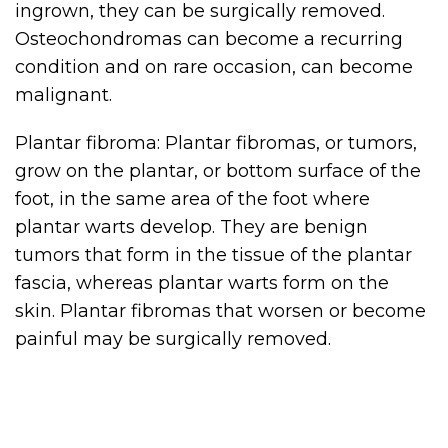
ingrown, they can be surgically removed.
Osteochondromas can become a recurring
condition and on rare occasion, can become
malignant.
Plantar fibroma: Plantar fibromas, or tumors,
grow on the plantar, or bottom surface of the
foot, in the same area of the foot where
plantar warts develop. They are benign
tumors that form in the tissue of the plantar
fascia, whereas plantar warts form on the
skin. Plantar fibromas that worsen or become
painful may be surgically removed.