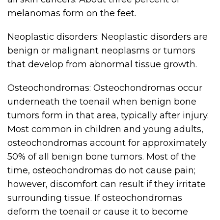
melanomas form on the feet.
Neoplastic disorders: Neoplastic disorders are
benign or malignant neoplasms or tumors
that develop from abnormal tissue growth.
Osteochondromas: Osteochondromas occur
underneath the toenail when benign bone
tumors form in that area, typically after injury.
Most common in children and young adults,
osteochondromas account for approximately
50% of all benign bone tumors. Most of the
time, osteochondromas do not cause pain;
however, discomfort can result if they irritate
surrounding tissue. If osteochondromas
deform the toenail or cause it to become