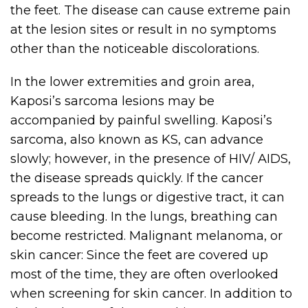
the feet. The disease can cause extreme pain
at the lesion sites or result in no symptoms
other than the noticeable discolorations.
In the lower extremities and groin area,
Kaposi’s sarcoma lesions may be
accompanied by painful swelling. Kaposi’s
sarcoma, also known as KS, can advance
slowly; however, in the presence of HIV/ AIDS,
the disease spreads quickly. If the cancer
spreads to the lungs or digestive tract, it can
cause bleeding. In the lungs, breathing can
become restricted. Malignant melanoma, or
skin cancer: Since the feet are covered up
most of the time, they are often overlooked
when screening for skin cancer. In addition to