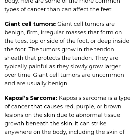
body. Here are some of the more common
types of cancer than can affect the feet:
Giant cell tumors:
Giant cell tumors are
benign, firm, irregular masses that form on
the toes, top or side of the foot, or deep inside
the foot. The tumors grow in the tendon
sheath that protects the tendon. They are
typically painful as they slowly grow larger
over time. Giant cell tumors are uncommon
and are usually benign.
Kaposi’s Sarcoma:
Kaposi’s sarcoma is a type
of cancer that causes red, purple, or brown
lesions on the skin due to abnormal tissue
growth beneath the skin. It can strike
anywhere on the body, including the skin of