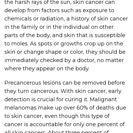
the harsh rays of the sun, skin cancer can
develop from factors such as exposure to
chemicals or radiation, a history of skin cancer
in the family or in the individual on other
parts of the body, and skin that is susceptible
to moles. As spots or growths crop up on the
skin or change shape or color, they should be
immediately checked by a doctor, no matter
where they appear on the body.
Precancerous lesions can be removed before
they turn cancerous. With skin cancer, early
detection is crucial for curing it. Malignant
melanomas make up over 60% of deaths due
to skin cancer, even though this type of
cancer is accountable for only one percent of
all skin cancers. About three percent of