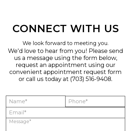
CONNECT WITH US
We look forward to meeting you.
We'd love to hear from you! Please send
us a message using the form below,
request an appointment using our
convenient
appointment request form
or call us today at
(703) 516-9408
.